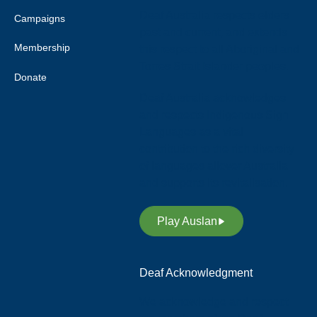
Deaf Australia respects elders
Campaigns
past and current, and extends
Membership
this respect to all Aboriginal and
Torres Strait Islander peoples.
Donate
Deaf Australia acknowledges
and respects Indigenous Sign
Languages as a vital
contribution to the rich diversity
of languages allover Australia
and supports its revitalisation.
Play Auslan
Deaf Acknowledgment
We acknowledge and respect