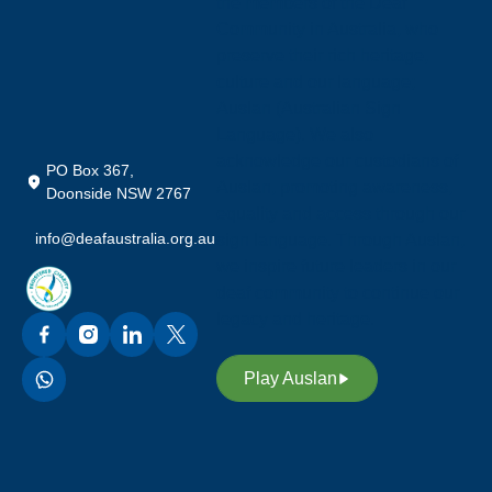
the members of the Deaf
Community in Australia, who
preserve their rich heritage,
culture and our language;
Auslan (Australian Sign
Language). We also
acknowledge our custodians of
PO Box 367,
Auslan, promoting awareness,
Doonside NSW 2767
equality and access through our
info@deafaustralia.org.au
sign language. Through Auslan,
we inspire future leaders in our
deaf community to continue our
legacy and heritage.
Play Auslan