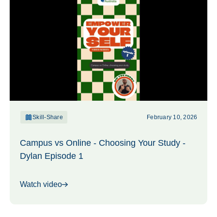
Skill-Share
February 10, 2026
Campus vs Online - Choosing Your Study -
Dylan Episode 1
Watch video