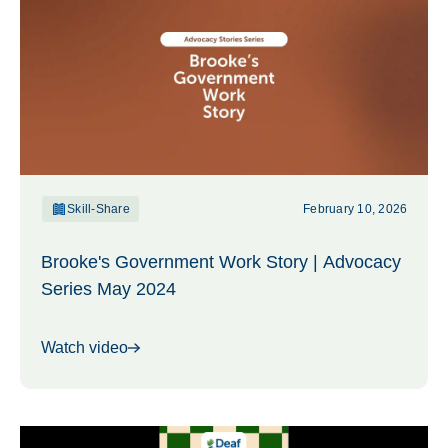
Skill-Share
February 10, 2026
Brooke's Government Work Story | Advocacy
Series May 2024
Watch video