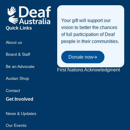
Your gift will support our
vision to better the chances
Quick Links
of full participation of Deaf
people in their communities.
About us
Donate now
Board & Staff
Donate now
Be an Advocate
First Nations Acknowledgment
Auslan Shop
Deaf Australia acknowledges
that sovereignty was never
Contact
ceded, and we acknowledge the
Get Involved
traditional custodians of the
many nations of Australia, and
News & Updates
their strong connection to land,
water and community.
Our Events