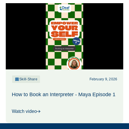
Skill-Share
February 9, 2026
How to Book an Interpreter - Maya Episode 1
Watch video
Footer