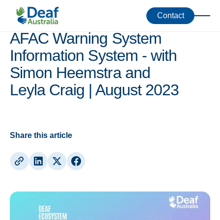
Webinars
Contact
AFAC Warning System
Information System - with
Simon Heemstra and
Leyla Craig | August 2023
Share this article