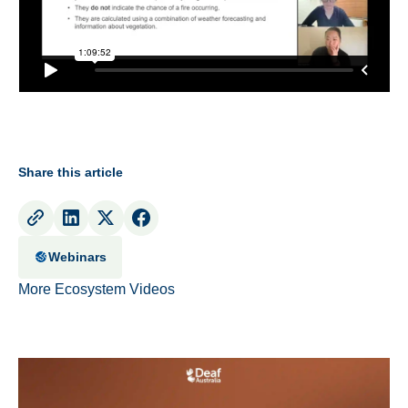
Share this article
Webinars
More Ecosystem Videos