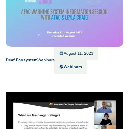
August 11, 2023
Deaf Ecosystem
Webinars
Webinars