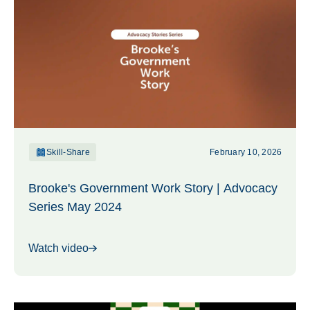
Skill-Share
February 10, 2026
Brooke's Government Work Story | Advocacy
Series May 2024
Watch video