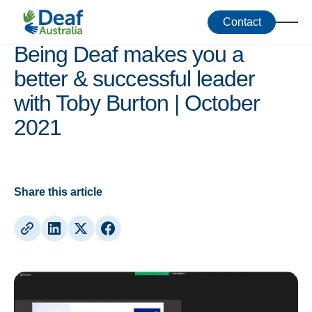
Webinars
Contact
Being Deaf makes you a
better & successful leader
with Toby Burton | October
2021
Share this article