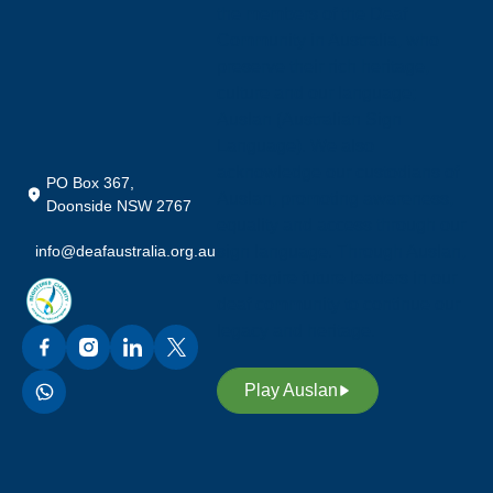
the members of the Deaf
Community in Australia, who
preserve their rich heritage,
culture and our language;
Auslan (Australian Sign
Language). We also
acknowledge our custodians of
PO Box 367,
Auslan, promoting awareness,
Doonside NSW 2767
equality and access through our
info@deafaustralia.org.au
sign language. Through Auslan,
we inspire future leaders in our
deaf community to continue our
legacy and heritage.
Play Auslan