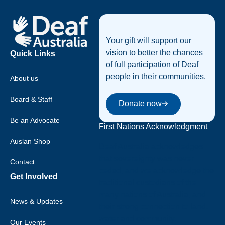
Footer
Your gift will support our
vision to better the chances
Quick Links
of full participation of Deaf
people in their communities.
About us
Donate now
Board & Staff
Donate now
Be an Advocate
First Nations Acknowledgment
Auslan Shop
Deaf Australia acknowledges
that sovereignty was never
Contact
ceded, and we acknowledge the
Get Involved
traditional custodians of the
many nations of Australia, and
News & Updates
their strong connection to land,
water and community.
Our Events