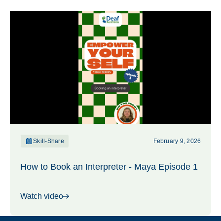
Skill-Share
February 9, 2026
How to Book an Interpreter - Maya Episode 1
Watch video