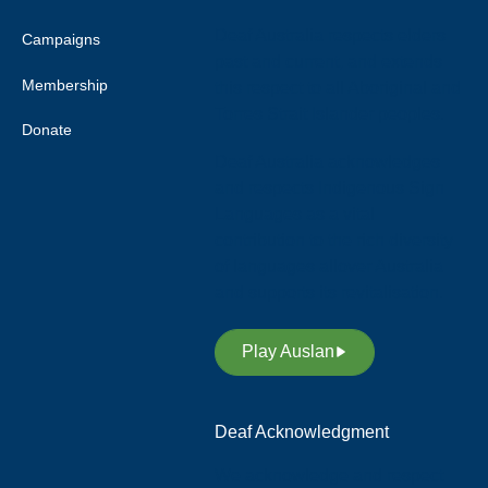
Deaf Australia respects elders
Campaigns
past and current, and extends
Membership
this respect to all Aboriginal and
Torres Strait Islander peoples.
Donate
Deaf Australia acknowledges
and respects Indigenous Sign
Languages as a vital
contribution to the rich diversity
of languages allover Australia
and supports its revitalisation.
Play Auslan
Deaf Acknowledgment
We acknowledge and respect