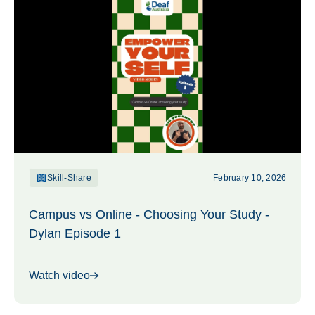
Skill-Share
February 10, 2026
Campus vs Online - Choosing Your Study -
Dylan Episode 1
Watch video