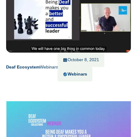
October 8, 2021
Deaf Ecosystem
Webinars
Webinars