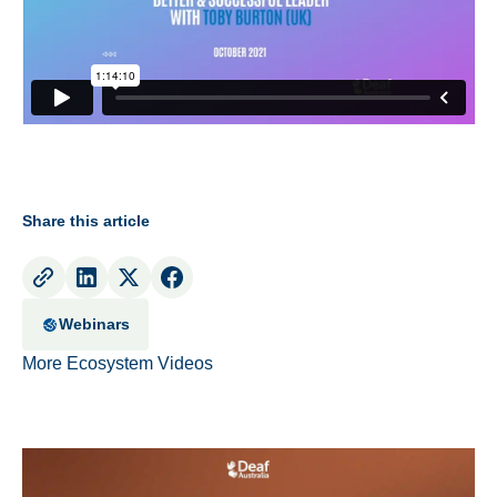
Share this article
Webinars
More Ecosystem Videos