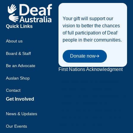
Your gift will support our
vision to better the chances
Quick Links
of full participation of Deaf
people in their communities.
About us
Donate now
Board & Staff
Donate now
Be an Advocate
First Nations Acknowledgment
Auslan Shop
Deaf Australia acknowledges
that sovereignty was never
Contact
ceded, and we acknowledge the
Get Involved
traditional custodians of the
many nations of Australia, and
News & Updates
their strong connection to land,
water and community.
Our Events