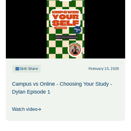
Skill-Share
February 10, 2026
Campus vs Online - Choosing Your Study -
Dylan Episode 1
Watch video