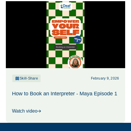
Skill-Share
February 9, 2026
How to Book an Interpreter - Maya Episode 1
Watch video
Footer