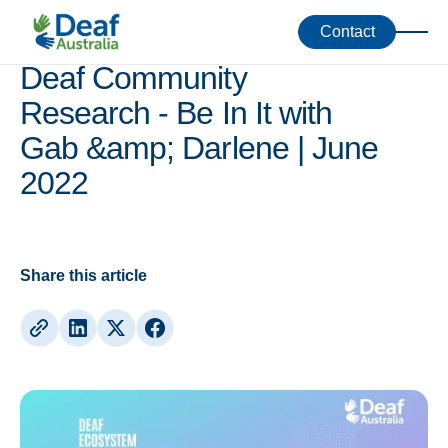
Webinars
Contact
Deaf Community
Research - Be In It with
Gab &amp; Darlene | June
2022
Share this article