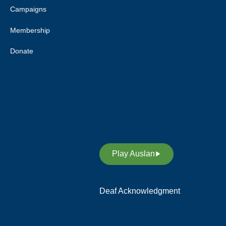
Deaf Australia respects elders
Campaigns
past and current, and extends
Membership
this respect to all Aboriginal and
Torres Strait Islander peoples.
Donate
Deaf Australia acknowledges
and respects Indigenous Sign
Languages as a vital
contribution to the rich diversity
of languages allover Australia
and supports its revitalisation.
Play Auslan
Deaf Acknowledgment
We acknowledge and respect
the members of the Deaf