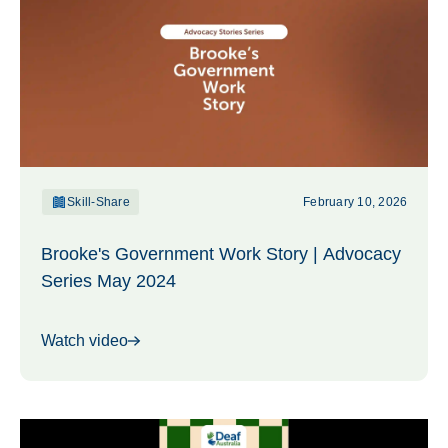
Skill-Share
February 10, 2026
Brooke's Government Work Story | Advocacy
Series May 2024
Watch video