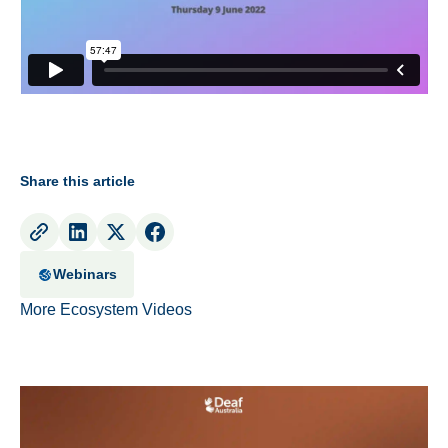
Share this article
Webinars
More Ecosystem Videos