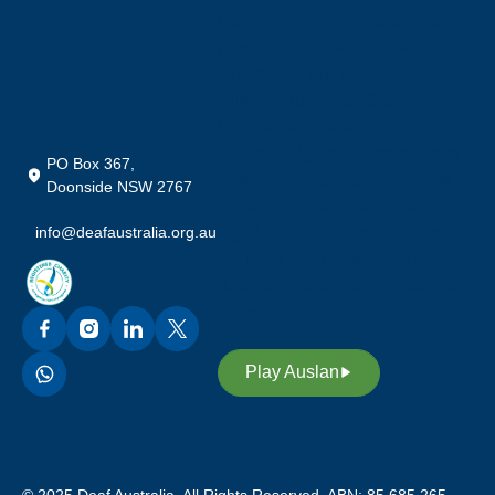
Community in Australia, who
preserve their rich heritage,
culture and our language;
Auslan (Australian Sign
Language). We also
acknowledge our custodians of
PO Box 367,
Auslan, promoting awareness,
Doonside NSW 2767
equality and access through our
info@deafaustralia.org.au
sign language. Through Auslan,
we inspire future leaders in our
deaf community to continue our
legacy and heritage.
Play Auslan