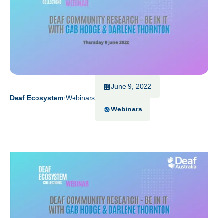
June 9, 2022
Deaf Ecosystem
Webinars
Webinars