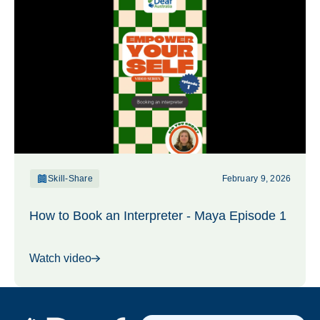
Skill-Share
February 9, 2026
How to Book an Interpreter - Maya Episode 1
Watch video
Footer