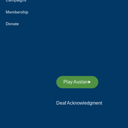
Campaigns
past and current, and extends
Membership
this respect to all Aboriginal and
Torres Strait Islander peoples.
Donate
Deaf Australia acknowledges
and respects Indigenous Sign
Languages as a vital
contribution to the rich diversity
of languages allover Australia
and supports its revitalisation.
Play Auslan
Deaf Acknowledgment
We acknowledge and respect
the members of the Deaf