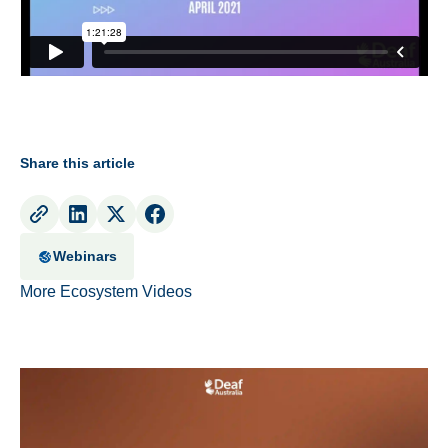
Share this article
Webinars
More Ecosystem Videos