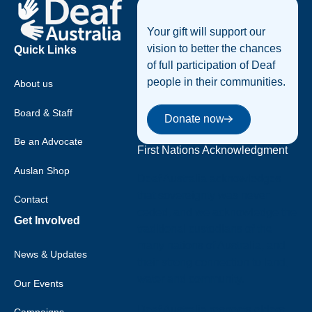
Your gift will support our
vision to better the chances
Quick Links
of full participation of Deaf
people in their communities.
About us
Donate now
Board & Staff
Donate now
Be an Advocate
First Nations Acknowledgment
Auslan Shop
Deaf Australia acknowledges
that sovereignty was never
Contact
ceded, and we acknowledge the
Get Involved
traditional custodians of the
many nations of Australia, and
News & Updates
their strong connection to land,
water and community.
Our Events
Deaf Australia respects elders