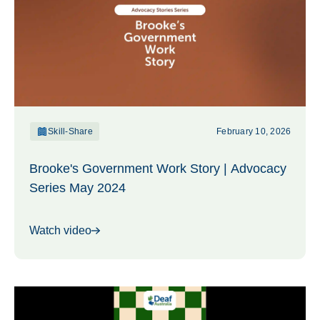
Skill-Share
February 10, 2026
Brooke's Government Work Story | Advocacy
Series May 2024
Watch video