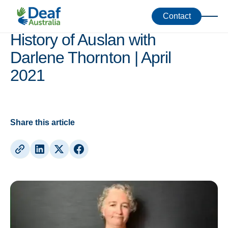
Webinars
Contact
History of Auslan with
Darlene Thornton | April
2021
Share this article