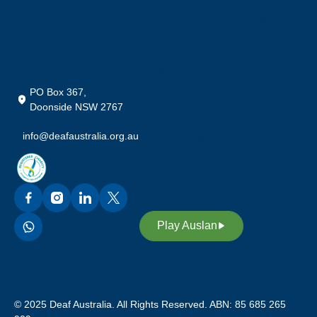
Community in Australia, who
preserve their rich heritage,
culture and our language;
Auslan (Australian Sign
Language). We also
acknowledge our custodians of
PO Box 367,
Auslan, promoting awareness,
Doonside NSW 2767
equality and access through our
info@deafaustralia.org.au
sign language. Through Auslan,
we inspire future leaders in our
deaf community to continue our
legacy and heritage.
Play Auslan
© 2025 Deaf Australia. All Rights Reserved. ABN: 85 685 265