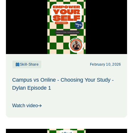
Skill-Share
February 10, 2026
Campus vs Online - Choosing Your Study -
Dylan Episode 1
Watch video