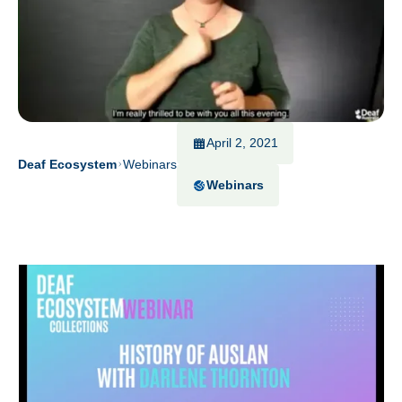
April 2, 2021
Deaf Ecosystem
Webinars
Webinars