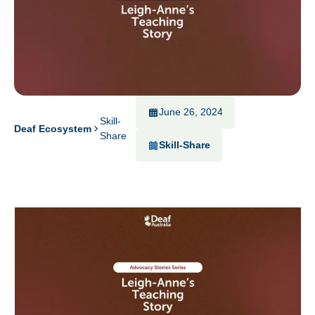
June 26, 2024
Skill-
Deaf Ecosystem
Share
Skill-Share