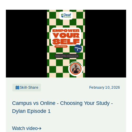
Skill-Share
February 10, 2026
Campus vs Online - Choosing Your Study -
Dylan Episode 1
Watch video