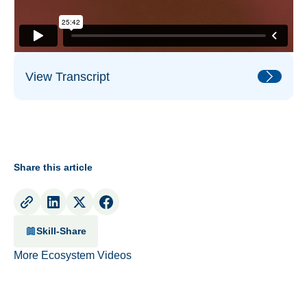
View Transcript
Share this article
Skill-Share
More Ecosystem Videos