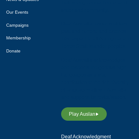
their strong connection to land,
water and community.
Our Events
Deaf Australia respects elders
Campaigns
past and current, and extends
Membership
this respect to all Aboriginal and
Torres Strait Islander peoples.
Donate
Deaf Australia acknowledges
and respects Indigenous Sign
Languages as a vital
contribution to the rich diversity
of languages allover Australia
and supports its revitalisation.
Play Auslan
Deaf Acknowledgment