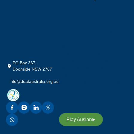
We acknowledge and respect
the members of the Deaf
Community in Australia, who
preserve their rich heritage,
culture and our language;
Auslan (Australian Sign
Language). We also
acknowledge our custodians of
PO Box 367,
Auslan, promoting awareness,
Doonside NSW 2767
equality and access through our
info@deafaustralia.org.au
sign language. Through Auslan,
we inspire future leaders in our
deaf community to continue our
legacy and heritage.
Play Auslan