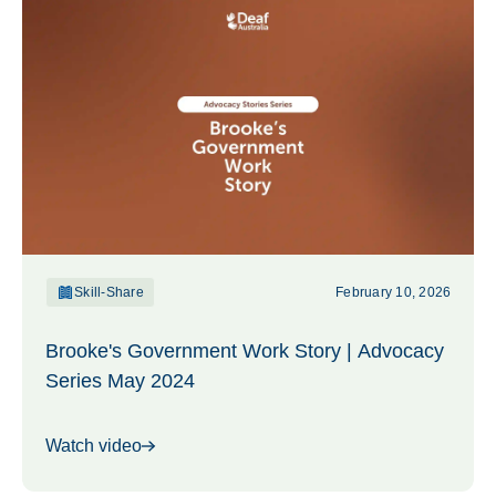
Skill-Share
February 10, 2026
Brooke's Government Work Story | Advocacy
Series May 2024
Watch video