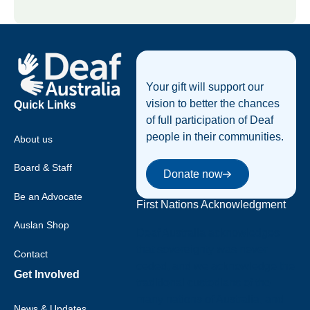
Footer
Your gift will support our
vision to better the chances
Quick Links
of full participation of Deaf
people in their communities.
About us
Donate now
Board & Staff
Donate now
Be an Advocate
First Nations Acknowledgment
Auslan Shop
Deaf Australia acknowledges
that sovereignty was never
Contact
ceded, and we acknowledge the
Get Involved
traditional custodians of the
many nations of Australia, and
News & Updates