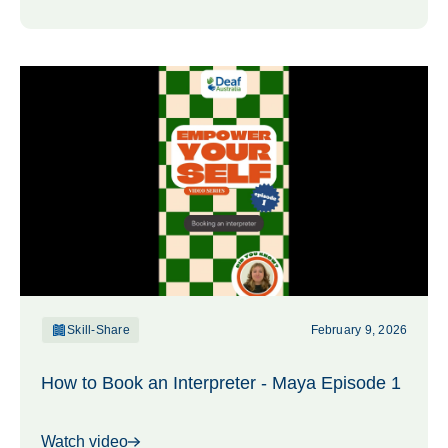
Skill-Share
February 9, 2026
How to Book an Interpreter - Maya Episode 1
Watch video