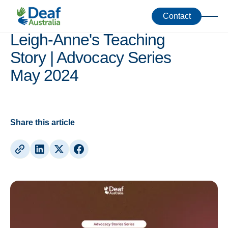
Skill-Share
Contact
Leigh-Anne's Teaching
Story | Advocacy Series
May 2024
Share this article