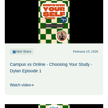
Skill-Share
February 10, 2026
Campus vs Online - Choosing Your Study -
Dylan Episode 1
Watch video