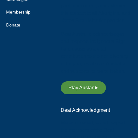
past and current, and extends
Membership
this respect to all Aboriginal and
Torres Strait Islander peoples.
Donate
Deaf Australia acknowledges
and respects Indigenous Sign
Languages as a vital
contribution to the rich diversity
of languages allover Australia
and supports its revitalisation.
Play Auslan
Deaf Acknowledgment
We acknowledge and respect
the members of the Deaf
Community in Australia, who