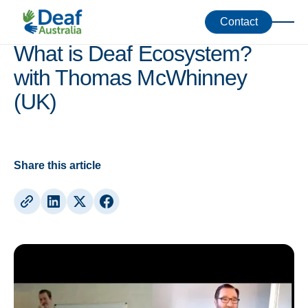
Webinars
Contact
What is Deaf Ecosystem?
with Thomas McWhinney
(UK)
Share this article