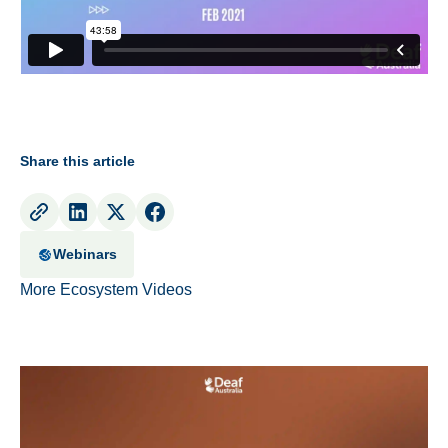
Share this article
Webinars
More Ecosystem Videos