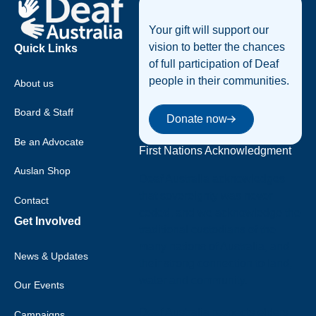
Your gift will support our
vision to better the chances
Quick Links
of full participation of Deaf
people in their communities.
About us
Donate now
Board & Staff
Donate now
Be an Advocate
First Nations Acknowledgment
Auslan Shop
Deaf Australia acknowledges
that sovereignty was never
Contact
ceded, and we acknowledge the
Get Involved
traditional custodians of the
many nations of Australia, and
News & Updates
their strong connection to land,
water and community.
Our Events
Deaf Australia respects elders
Campaigns