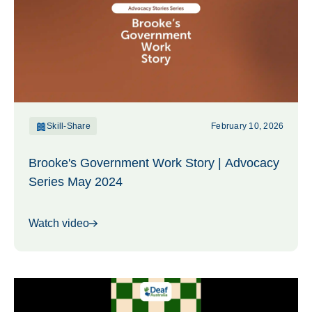
Skill-Share
February 10, 2026
Brooke's Government Work Story | Advocacy
Series May 2024
Watch video