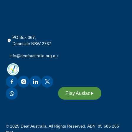
preserve their rich heritage,
culture and our language;
Auslan (Australian Sign
Language). We also
acknowledge our custodians of
PO Box 367,
Auslan, promoting awareness,
Doonside NSW 2767
equality and access through our
info@deafaustralia.org.au
sign language. Through Auslan,
we inspire future leaders in our
deaf community to continue our
legacy and heritage.
Play Auslan
© 2025 Deaf Australia. All Rights Reserved. ABN: 85 685 265