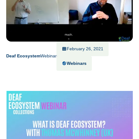
February 26, 2021
Deaf Ecosystem
Webinars
Webinars