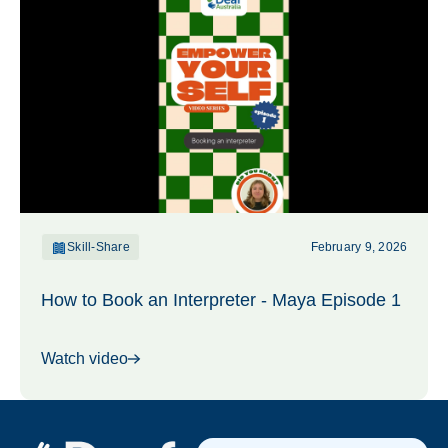
Skill-Share
February 9, 2026
How to Book an Interpreter - Maya Episode 1
Watch video
Footer