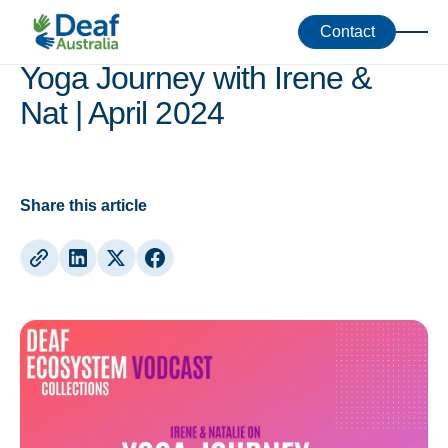
Vodcasts
Contact
Yoga Journey with Irene &
Nat | April 2024
Share this article