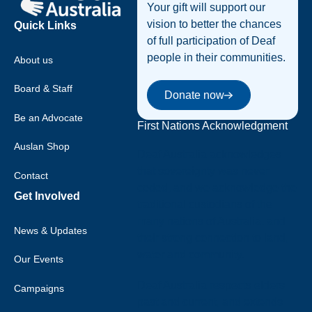
Your gift will support our
vision to better the chances
Quick Links
of full participation of Deaf
people in their communities.
About us
Donate now
Board & Staff
Donate now
Be an Advocate
First Nations Acknowledgment
Auslan Shop
Deaf Australia acknowledges
that sovereignty was never
Contact
ceded, and we acknowledge the
Get Involved
traditional custodians of the
many nations of Australia, and
News & Updates
their strong connection to land,
water and community.
Our Events
Deaf Australia respects elders
Campaigns
past and current, and extends