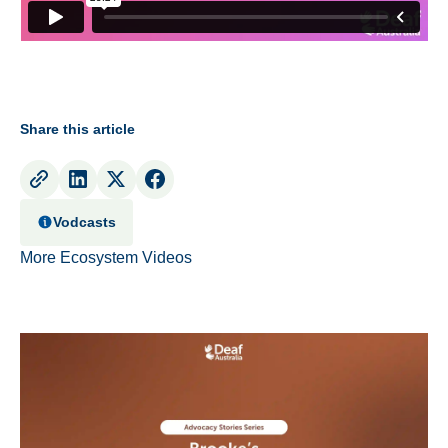
Share this article
Vodcasts
More Ecosystem Videos