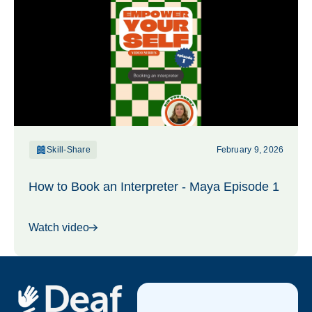
Skill-Share
February 9, 2026
How to Book an Interpreter - Maya Episode 1
Watch video
Footer