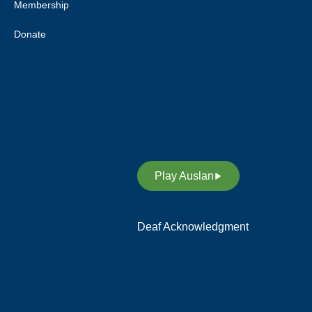
Membership
this respect to all Aboriginal and
Torres Strait Islander peoples.
Donate
Deaf Australia acknowledges
and respects Indigenous Sign
Languages as a vital
contribution to the rich diversity
of languages allover Australia
and supports its revitalisation.
Play Auslan
Deaf Acknowledgment
We acknowledge and respect
the members of the Deaf
Community in Australia, who
preserve their rich heritage,