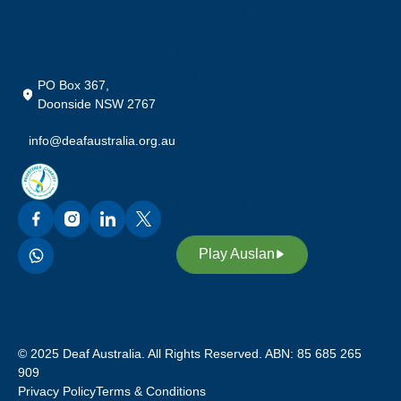
culture and our language;
Auslan (Australian Sign
Language). We also
acknowledge our custodians of
PO Box 367,
Auslan, promoting awareness,
Doonside NSW 2767
equality and access through our
info@deafaustralia.org.au
sign language. Through Auslan,
we inspire future leaders in our
deaf community to continue our
legacy and heritage.
Play Auslan
© 2025 Deaf Australia. All Rights Reserved. ABN: 85 685 265
909
Privacy Policy
Terms & Conditions