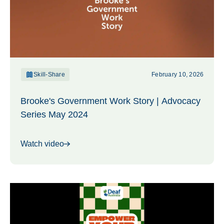
Skill-Share
February 10, 2026
Brooke's Government Work Story | Advocacy
Series May 2024
Watch video