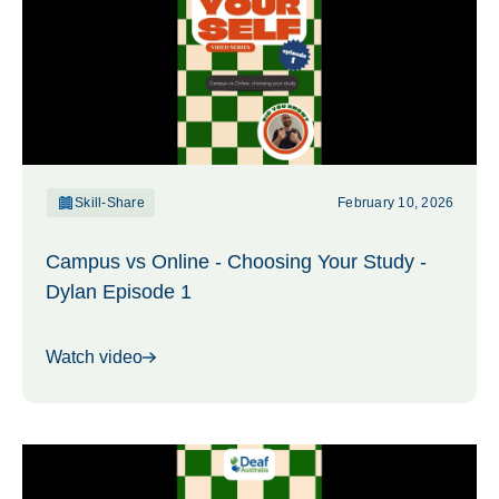
Skill-Share
February 10, 2026
Campus vs Online - Choosing Your Study -
Dylan Episode 1
Watch video