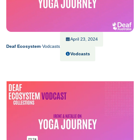
April 23, 2024
Deaf Ecosystem
Vodcasts
Vodcasts