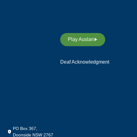
Languages as a vital
contribution to the rich diversity
of languages allover Australia
and supports its revitalisation.
Play Auslan
Deaf Acknowledgment
We acknowledge and respect
the members of the Deaf
Community in Australia, who
preserve their rich heritage,
culture and our language;
Auslan (Australian Sign
Language). We also
acknowledge our custodians of
PO Box 367,
Auslan, promoting awareness,
Doonside NSW 2767