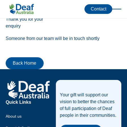
Success!
Contact
Thank you for your
enquiry
Someone from our team will be in touch shortly
Back Home
Back Home
Footer
Your gift will support our
vision to better the chances
Quick Links
of full participation of Deaf
people in their communities.
About us