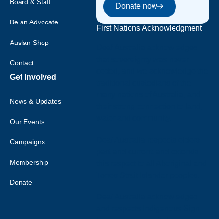
Donate now
Board & Staff
Donate now
Be an Advocate
First Nations Acknowledgment
Auslan Shop
Deaf Australia acknowledges
that sovereignty was never
Contact
ceded, and we acknowledge the
Get Involved
traditional custodians of the
many nations of Australia, and
News & Updates
their strong connection to land,
water and community.
Our Events
Deaf Australia respects elders
Campaigns
past and current, and extends
Membership
this respect to all Aboriginal and
Torres Strait Islander peoples.
Donate
Deaf Australia acknowledges
and respects Indigenous Sign