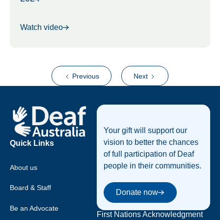
Watch video
Previous
Next
Footer
Your gift will support our
vision to better the chances
Quick Links
of full participation of Deaf
people in their communities.
About us
Donate now
Board & Staff
Donate now
Be an Advocate
First Nations Acknowledgment