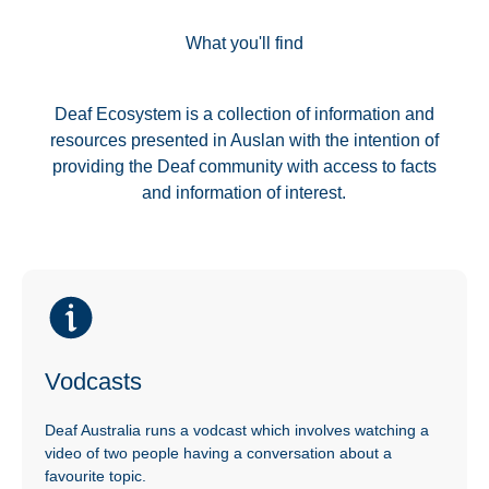
What you'll find
Deaf Ecosystem is a collection of information and
resources presented in Auslan with the intention of
providing the Deaf community with access to facts
and information of interest.
Vodcasts
Deaf Australia runs a vodcast which involves watching a
video of two people having a conversation about a
favourite topic.