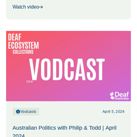
Watch video
Vodcasts
April 5, 2024
Australian Politics with Philip & Todd | April
2024