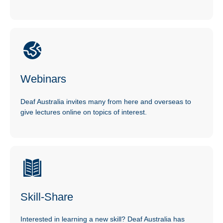
Webinars
Deaf Australia invites many from here and overseas to
give lectures online on topics of interest.
Skill-Share
Interested in learning a new skill? Deaf Australia has