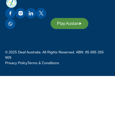
deaf community to continue our
legacy and heritage.
Play Auslan
© 2025 Deaf Australia. All Rights Reserved. ABN: 85 685 265
909
Privacy Policy
Terms & Conditions