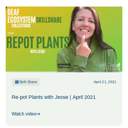
Skill-Share
April 21, 2021
Re-pot Plants with Jesse | April 2021
Watch video