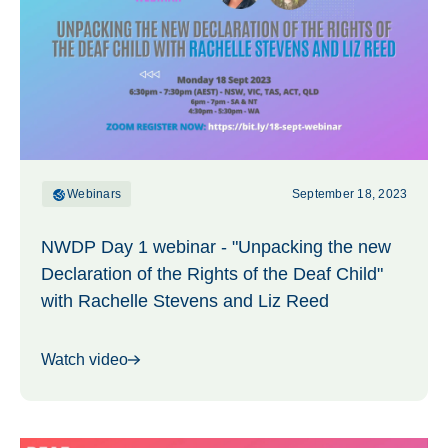
Webinars
September 18, 2023
NWDP Day 1 webinar - "Unpacking the new
Declaration of the Rights of the Deaf Child"
with Rachelle Stevens and Liz Reed
Watch video