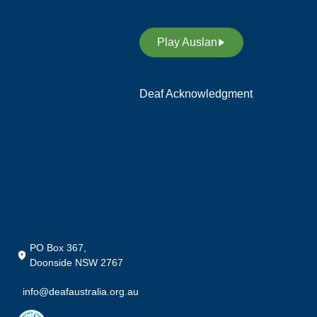
and supports its revitalisation.
Play Auslan
Deaf Acknowledgment
We acknowledge and respect
the members of the Deaf
Community in Australia, who
preserve their rich heritage,
culture and our language;
Auslan (Australian Sign
Language). We also
acknowledge our custodians of
PO Box 367,
Auslan, promoting awareness,
Doonside NSW 2767
equality and access through our
info@deafaustralia.org.au
sign language. Through Auslan,
we inspire future leaders in our