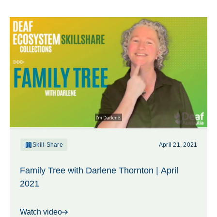
Skill-Share
April 21, 2021
Family Tree with Darlene Thornton | April
2021
Watch video