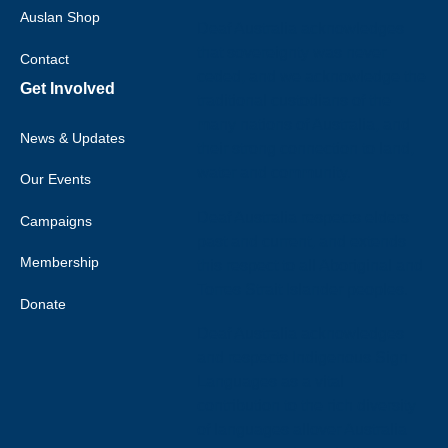
Auslan Shop
Deaf Australia acknowledges
that sovereignty was never
Contact
ceded, and we acknowledge the
Get Involved
traditional custodians of the
many nations of Australia, and
News & Updates
their strong connection to land,
water and community.
Our Events
Deaf Australia respects elders
Campaigns
past and current, and extends
Membership
this respect to all Aboriginal and
Torres Strait Islander peoples.
Donate
Deaf Australia acknowledges
and respects Indigenous Sign
Languages as a vital
contribution to the rich diversity
of languages allover Australia