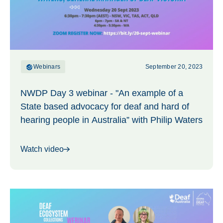
Webinars
September 20, 2023
NWDP Day 3 webinar - "An example of a
State based advocacy for deaf and hard of
hearing people in Australia” with Philip Waters
Watch video