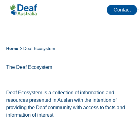
Contact
Home
Deaf Ecosystem
The Deaf Ecosystem
Deaf Ecosystem is a collection of information and
resources presented in Auslan with the intention of
providing the Deaf community with access to facts and
information of interest.