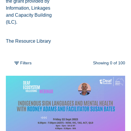
the grant provided by
Information, Linkages
and Capacity Building
(ILC).
The Resource Library
Filters
Showing
0
of
100
Filter by
Vodcasts
Skill-Share
Webinars
View all
Sort by