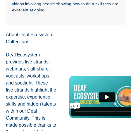
videos involving people showing how to do a skill they are
excellent at doing.
About Deaf Ecosystem
Collections
Deaf Ecosystem
provides five strands:
webinars, skill-share,
vodcasts, workshops
and spotlight. These
five strands highlight the
expertise, experience,
skills and hidden talents
within our Deaf
Community. This is
made possible thanks to