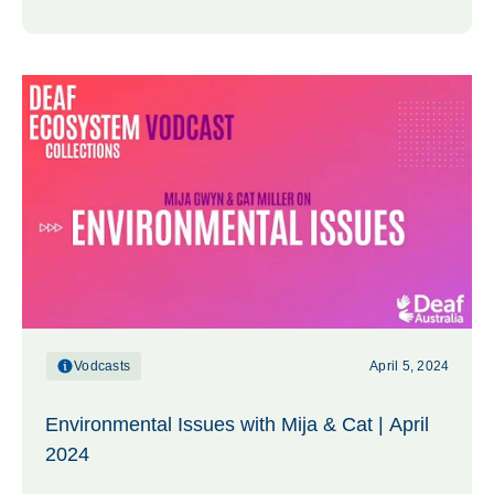
Vodcasts
April 5, 2024
Environmental Issues with Mija & Cat | April
2024