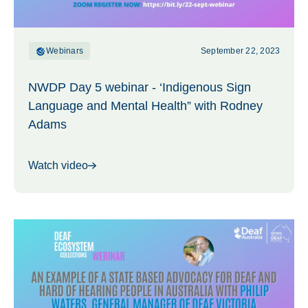
Webinars
September 22, 2023
NWDP Day 5 webinar - ‘Indigenous Sign
Language and Mental Health” with Rodney
Adams
Watch video