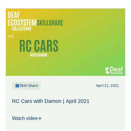
Skill-Share
April 21, 2021
RC Cars with Damon | April 2021
Watch video