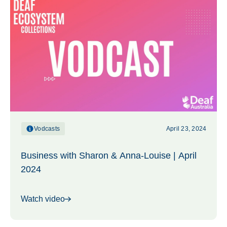
Vodcasts
April 23, 2024
Business with Sharon & Anna-Louise | April
2024
Watch video