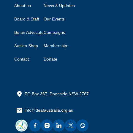
About us
News & Updates
Board & Staff
Our Events
Be an Advocate
Campaigns
Auslan Shop
Membership
Contact
Donate
PO Box 367, Doonside NSW 2767
info@deafaustralia.org.au