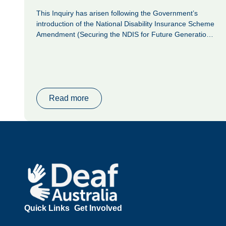
This Inquiry has arisen following the Government’s
introduction of the National Disability Insurance Scheme
Amendment (Securing the NDIS for Future Generations)
Bill 2026 (the Bill), which the Senate referred to the
Community Affairs Legislation Committee on 14 May
2026 for inquiry and report.
Read more
Footer
Quick Links
Get Involved