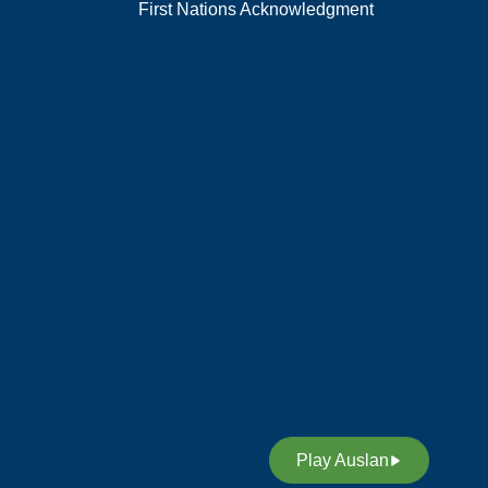
First Nations Acknowledgment
Deaf Australia acknowledges that sovereignt
was never ceded, and we acknowledge the
traditional custodians of the many nations of
Australia, and their strong connection to land,
water and community.
Deaf Australia respects elders past and curren
and extends this respect to all Aboriginal and
Torres Strait Islander peoples.
Deaf Australia acknowledges and respects
Indigenous Sign Languages as a vital
contribution to the rich diversity of languages
allover Australia and supports its revitalisatio
Play Auslan