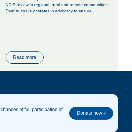
NDIS review in regional, rural and remote communities.
Deaf Australia operates in advocacy to ensure
alignment in all areas of life to the Convention on the
Rights of Persons with Disabilities (CRPD) as mandated
by the United Nations (UN). Deaf Australia advocates for
the right of Deaf, Deafblind and hard of hearing people
who use Auslan to participate fully in their communities
and to achieve a full social, economic, and civic life, as
per Article 9: Accessibility, 21: Freedom of expression
Read more
and opinion, and access to information, and 29:
Participation in political and public life.
 chances of full participation of
Donate now
Donate now