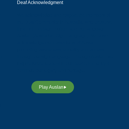
Deaf Acknowledgment
y
We acknowledge and respect the members of
the Deaf Community in Australia, who preserve
their rich heritage, culture and our language;
Auslan (Australian Sign Language). We also
acknowledge our custodians of Auslan,
promoting awareness, equality and access
t,
through our sign language. Through Auslan, we
inspire future leaders in our deaf community to
continue our legacy and heritage.
Play Auslan
n.