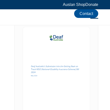
Auslan Shop
Donate
Contact
Download the resource