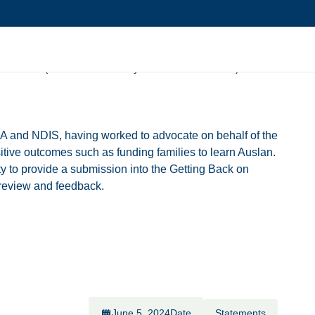
ack NDIS (National Disability Insurance Scheme) Bill
IA and NDIS, having worked to advocate on behalf of the
itive outcomes such as funding families to learn Auslan.
y to provide a submission into the Getting Back on
r review and feedback.
June 5, 2024
Date
Statements