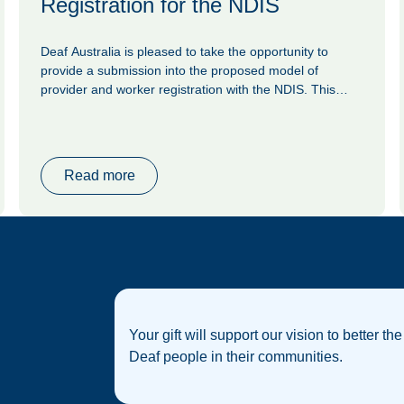
Registration for the NDIS
Deaf Australia is pleased to take the opportunity to
provide a submission into the proposed model of
provider and worker registration with the NDIS. This
model was proposed by the NDIS Review in 2023, as
one initiative to reduce the risk of violence and
exploitation of NDIS participants. Deaf Australia is
concerned that this model will be presented as the key
Read more
response to risk; we argue that as worthy an initiative as
it stands, it is not enough on its own.
Your gift will support our vision to better the
Deaf people in their communities.