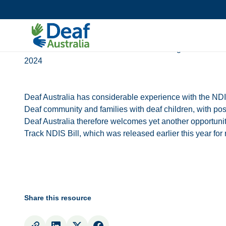
Submissions
Statements
Deaf Australia’s Submission into the Getting Back on Tr
2024
Deaf Australia has considerable experience with the ND
Deaf community and families with deaf children, with pos
Deaf Australia therefore welcomes yet another opportunit
Track NDIS Bill, which was released earlier this year fo
Share this resource