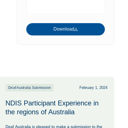
Download
Download
February 1, 2024
Deaf Australia Submission
NDIS Participant Experience in
the regions of Australia
Deaf Australia is pleased to make a submission to the