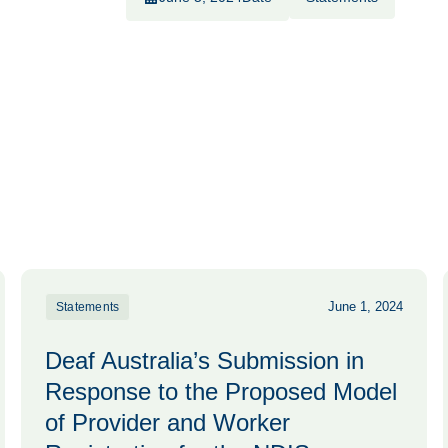
June 1, 2024
Statements
Deaf Australia’s Submission in
Response to the Proposed Model
of Provider and Worker