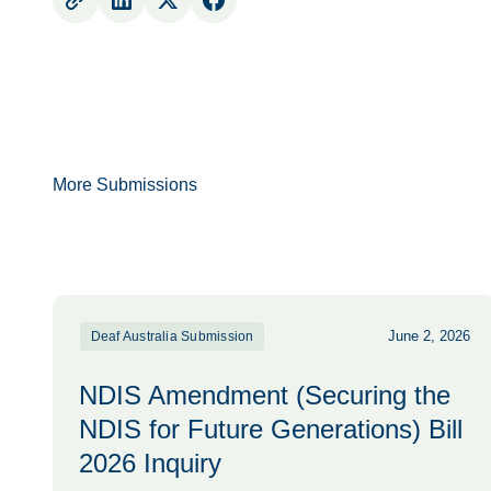
More Submissions
June 2, 2026
Deaf Australia Submission
NDIS Amendment (Securing the
NDIS for Future Generations) Bill
2026 Inquiry