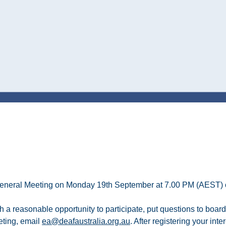
ual General Meeting on Monday 19th September at 7.00 PM (AEST)
 a reasonable opportunity to participate, put questions to boa
eting, email
ea@deafaustralia.org.au
. After registering your int