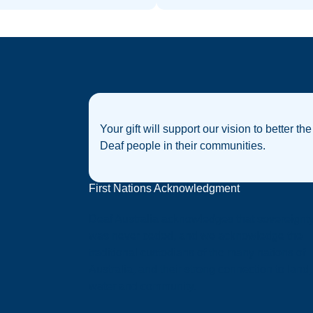
Your gift will support our vision to better the
Deaf people in their communities.
First Nations Acknowledgment
Deaf Australia acknowledges that sovereignt
was never ceded, and we acknowledge the
traditional custodians of the many nations of
Australia, and their strong connection to land,
water and community.