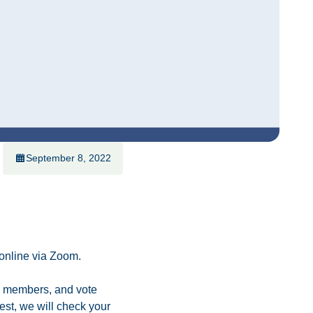
September 8, 2022
 online via Zoom.
rd members, and vote
erest, we will check your