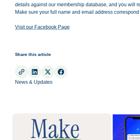
details against our membership database, and you will re
Make sure your full name and email address correspond
Visit our Facebook Page
Share this article
News & Updates