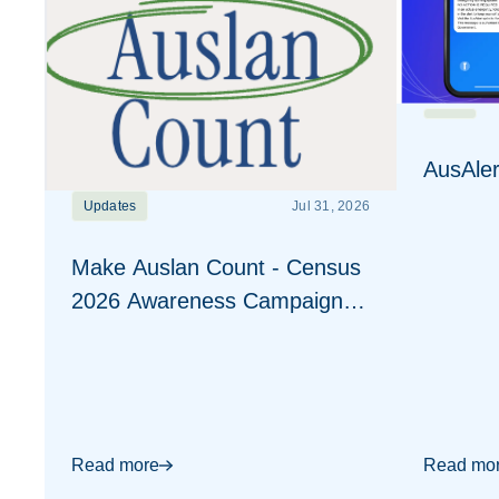
AusAler
Updates
Jul 31, 2026
Make Auslan Count - Census
2026 Awareness Campaign
Visuals
Read more
Read mo