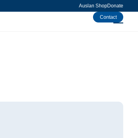
Auslan Shop
Donate
Contact