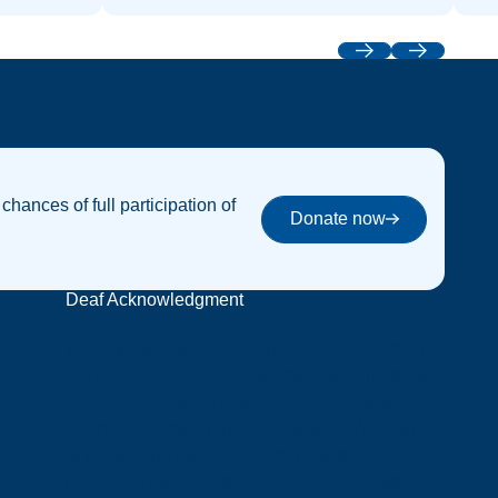
Previous
Next
 chances of full participation of
Donate now
Donate now
Deaf Acknowledgment
y
We acknowledge and respect the members of
the Deaf Community in Australia, who preserve
their rich heritage, culture and our language;
Auslan (Australian Sign Language). We also
acknowledge our custodians of Auslan,
promoting awareness, equality and access