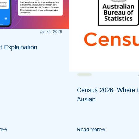
Jul 31, 2026
t Explaination
Census 2026: Where t
Auslan
re
Read more