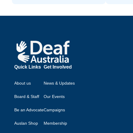
Footer
Quick Links
Get Involved
About us
News & Updates
Board & Staff
Our Events
Be an Advocate
Campaigns
Auslan Shop
Membership