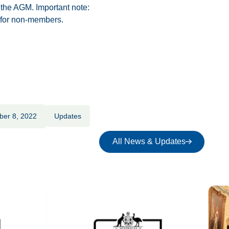
 the AGM. Important note:
 for non-members.
ber 8, 2022
Updates
All News & Updates
All News & Updates