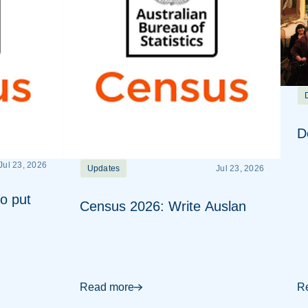
D
Jul 23, 2026
Updates
Jul 23, 2026
o put
Census 2026: Write Auslan
Read more
R