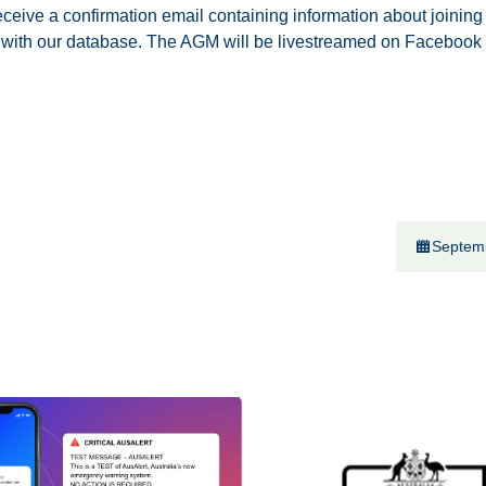
ceive a confirmation email containing information about joining
 with our database. The AGM will be livestreamed on Facebook
Septem