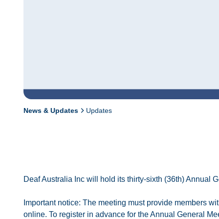
News & Updates
Updates
Deaf Australia Inc will hold its thirty-sixth (36th) Ann
Important notice: The meeting must provide members with
online. To register in advance for the Annual General Me