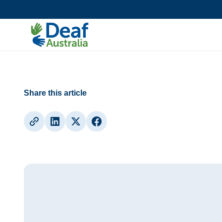
Updates
36th Annual General Meeting
Share this article