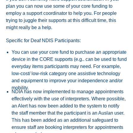
plan you can now use some of your core funding to
employ a support coordinator to help you. For people
trying to juggle their supports at this difficult time, this
might really be a help.
Specific for Deaf NDIS Participants:
You can use your core fund to purchase an appropriate
device in the CORE supports (e.g.. can be used to fund
everyday items participants may need. For example,
low-cost/ low-risk category one assistive technology
and equipment to improve your independence and/or
mobility.
NDIA has now implemented to manage appointments
effectively with the use of interpreters. Where possible,
an Alert has now been added to the system to notify
the staff member that the participant is an Auslan user.
This has been added as an additional safeguard to
ensure staff are booking interpreters for appointments