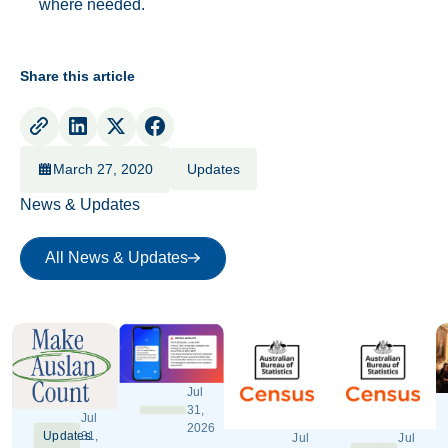
where needed.
Share this article
March 27, 2020
Updates
News & Updates
All News & Updates
All News & Updates
Jul
31,
Jul
2026
Updates
31,
Jul
Jul