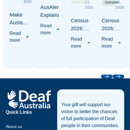
2026
23,
Updates
23,
AusAlert
2026
2026
Make
Explaination
Census
Census
Auslan
Read
2026:
2026:
Count -
more
Read
Where
Write
Census
Read
Read
more
to put
Auslan
2026
more
more
Auslan
Awareness
Campaign
Visuals
Previous
Next
Footer
Your gift will support our
vision to better the chances
Quick Links
of full participation of Deaf
people in their communities.
About us