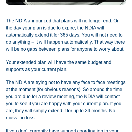
The NDIA announced that plans will no longer end. On
the day your plan is due to expire, the NDIA will
automatically extend it for 365 days. You will not need to
do anything – it will happen automatically. That way there
will be no gaps between plans for anyone to worry about.
Your extended plan will have the same budget and
supports as your current plan.
The NDIA are trying not to have any face to face meetings
at the moment (for obvious reasons). So around the time
you are due for a review meeting, the NDIA will contact
you to see if you are happy with your current plan. If you
are, they will simply extend it for up to 24 months. No
muss, no fuss.
If you don’t currently have support coordination in your