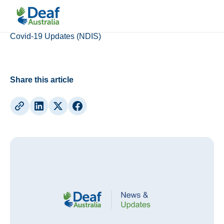
Updates
Covid-19 Updates (NDIS)
Share this article