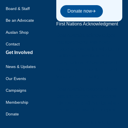
Donate now
Board & Staff
Donate now
Be an Advocate
First Nations Acknowledgment
Auslan Shop
Deaf Australia acknowledges
that sovereignty was never
Contact
ceded, and we acknowledge the
Get Involved
traditional custodians of the
many nations of Australia, and
News & Updates
their strong connection to land,
water and community.
Our Events
Deaf Australia respects elders
Campaigns
past and current, and extends
Membership
this respect to all Aboriginal and
Torres Strait Islander peoples.
Donate
Deaf Australia acknowledges