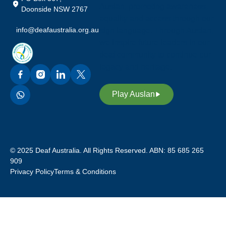
Auslan, promoting awareness,
Doonside NSW 2767
equality and access through our
info@deafaustralia.org.au
sign language. Through Auslan,
we inspire future leaders in our
deaf community to continue our
legacy and heritage.
Play Auslan
© 2025 Deaf Australia. All Rights Reserved. ABN: 85 685 265
909
Privacy Policy
Terms & Conditions