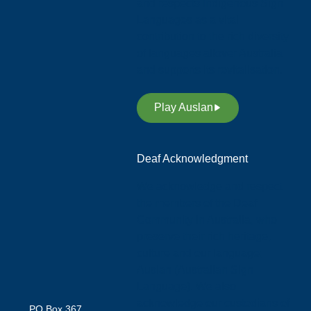
and respects Indigenous Sign
Languages as a vital
contribution to the rich diversity
of languages allover Australia
and supports its revitalisation.
Play Auslan
Deaf Acknowledgment
We acknowledge and respect
the members of the Deaf
Community in Australia, who
preserve their rich heritage,
culture and our language;
Auslan (Australian Sign
Language). We also
acknowledge our custodians of
PO Box 367,