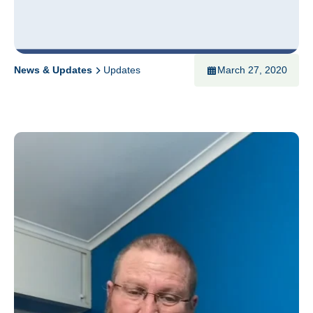
News & Updates
Updates
March 27, 2020