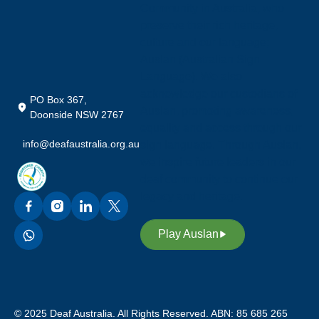
Community in Australia, who
preserve their rich heritage,
culture and our language;
Auslan (Australian Sign
Language). We also
acknowledge our custodians of
PO Box 367,
Auslan, promoting awareness,
Doonside NSW 2767
equality and access through our
info@deafaustralia.org.au
sign language. Through Auslan,
we inspire future leaders in our
deaf community to continue our
legacy and heritage.
Play Auslan
© 2025 Deaf Australia. All Rights Reserved. ABN: 85 685 265