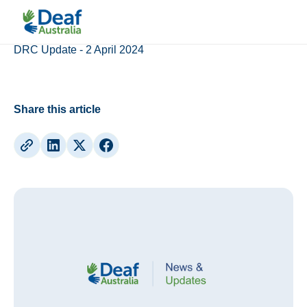
Updates
DRC Update - 2 April 2024
Share this article