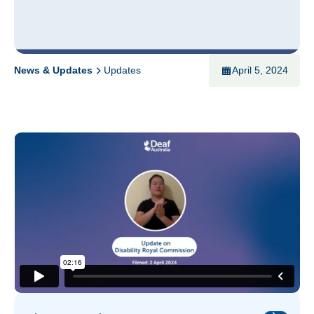
News & Updates
Updates
April 5, 2024