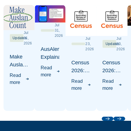
Jul
31,
Jul
2026
Updates
31,
Jul
Jul
2026
23,
Updates
23,
AusAlert
2026
2026
Make
Explaination
Census
Census
Auslan
Read
2026:
2026:
Count -
more
Read
Where
Write
Census
Read
Read
more
to put
Auslan
2026
more
more
Auslan
Awareness
Campaign
Visuals
Previous
Next
Footer