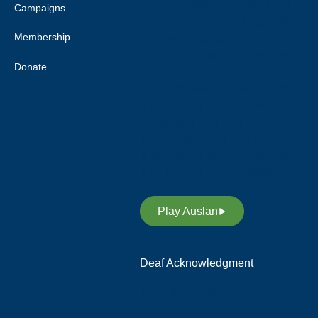
Deaf Australia respects elders
Campaigns
past and current, and extends
Membership
this respect to all Aboriginal and
Torres Strait Islander peoples.
Donate
Deaf Australia acknowledges
and respects Indigenous Sign
Languages as a vital
contribution to the rich diversity
of languages allover Australia
and supports its revitalisation.
Play Auslan
Deaf Acknowledgment
We acknowledge and respect
the members of the Deaf