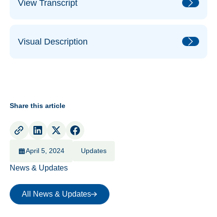
View Transcript
Visual Description
Share this article
April 5, 2024
Updates
News & Updates
All News & Updates
All News & Updates