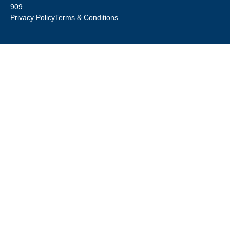
909
Privacy Policy
Terms & Conditions