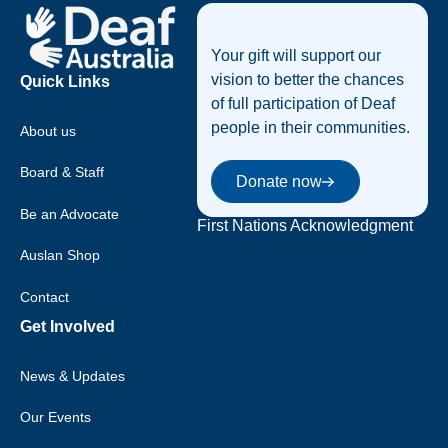
Your gift will support our
vision to better the chances
Quick Links
of full participation of Deaf
people in their communities.
About us
Donate now
Board & Staff
Donate now
Be an Advocate
First Nations Acknowledgment
Auslan Shop
Deaf Australia acknowledges
that sovereignty was never
Contact
ceded, and we acknowledge the
Get Involved
traditional custodians of the
many nations of Australia, and
News & Updates
their strong connection to land,
water and community.
Our Events