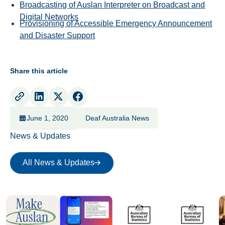
Broadcasting of Auslan Interpreter on Broadcast and
Digital Networks
Provisioning of Accessible Emergency Announcement
and Disaster Support
Share this article
June 1, 2020
Deaf Australia News
News & Updates
All News & Updates
All News & Updates