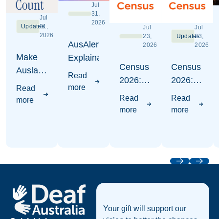
Jul
31,
Jul
2026
Updates
31,
Jul
Jul
2026
23,
Updates
23,
AusAlert
2026
2026
Make
Explaination
Census
Census
Auslan
Read
2026:
2026:
Count -
more
Read
Where
Write
Census
Read
Read
more
to put
Auslan
2026
more
more
Auslan
Awareness
Campaign
Visuals
Previous
Next
Footer
Your gift will support our