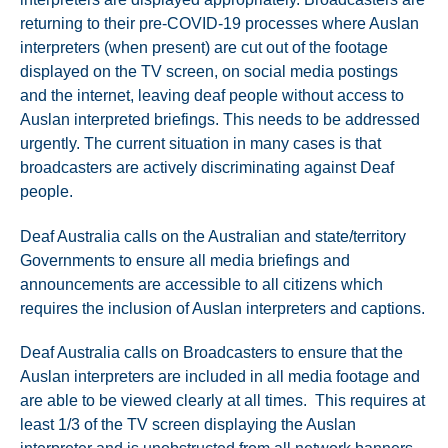
returning to their pre-COVID-19 processes where Auslan
interpreters (when present) are cut out of the footage
displayed on the TV screen, on social media postings
and the internet, leaving deaf people without access to
Auslan interpreted briefings. This needs to be addressed
urgently. The current situation in many cases is that
broadcasters are actively discriminating against Deaf
people.
Deaf Australia calls on the Australian and state/territory
Governments to ensure all media briefings and
announcements are accessible to all citizens which
requires the inclusion of Auslan interpreters and captions.
Deaf Australia calls on Broadcasters to ensure that the
Auslan interpreters are included in all media footage and
are able to be viewed clearly at all times. This requires at
least 1/3 of the TV screen displaying the Auslan