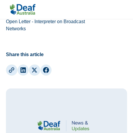
Deaf Australia News
Open Letter - Interpreter on Broadcast
Networks
Share this article