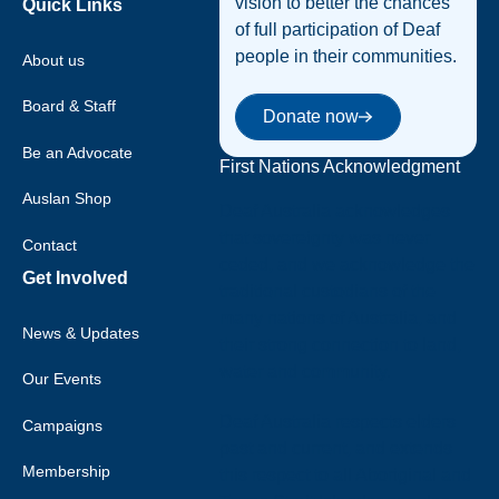
vision to better the chances
Quick Links
of full participation of Deaf
people in their communities.
About us
Donate now
Board & Staff
Donate now
Be an Advocate
First Nations Acknowledgment
Auslan Shop
Deaf Australia acknowledges
that sovereignty was never
Contact
ceded, and we acknowledge the
Get Involved
traditional custodians of the
many nations of Australia, and
News & Updates
their strong connection to land,
water and community.
Our Events
Deaf Australia respects elders
Campaigns
past and current, and extends
Membership
this respect to all Aboriginal and