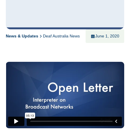
News & Updates
Deaf Australia News
June 1, 2020