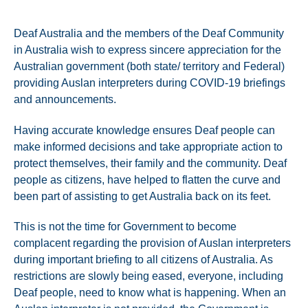
Deaf Australia and the members of the Deaf Community
in Australia wish to express sincere appreciation for the
Australian government (both state/ territory and Federal)
providing Auslan interpreters during COVID-19 briefings
and announcements.
Having accurate knowledge ensures Deaf people can
make informed decisions and take appropriate action to
protect themselves, their family and the community. Deaf
people as citizens, have helped to flatten the curve and
been part of assisting to get Australia back on its feet.
This is not the time for Government to become
complacent regarding the provision of Auslan interpreters
during important briefing to all citizens of Australia. As
restrictions are slowly being eased, everyone, including
Deaf people, need to know what is happening. When an