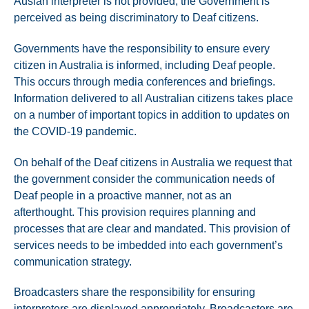
Auslan interpreter is not provided, the Government is
perceived as being discriminatory to Deaf citizens.
Governments have the responsibility to ensure every
citizen in Australia is informed, including Deaf people.
This occurs through media conferences and briefings.
Information delivered to all Australian citizens takes place
on a number of important topics in addition to updates on
the COVID-19 pandemic.
On behalf of the Deaf citizens in Australia we request that
the government consider the communication needs of
Deaf people in a proactive manner, not as an
afterthought. This provision requires planning and
processes that are clear and mandated. This provision of
services needs to be imbedded into each government’s
communication strategy.
Broadcasters share the responsibility for ensuring
interpreters are displayed appropriately. Broadcasters are