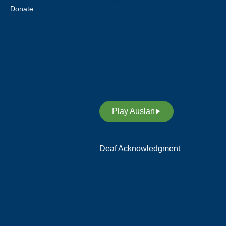
Torres Strait Islander peoples.
Donate
Deaf Australia acknowledges
and respects Indigenous Sign
Languages as a vital
contribution to the rich diversity
of languages allover Australia
and supports its revitalisation.
Play Auslan
Deaf Acknowledgment
We acknowledge and respect
the members of the Deaf
Community in Australia, who
preserve their rich heritage,
culture and our language;