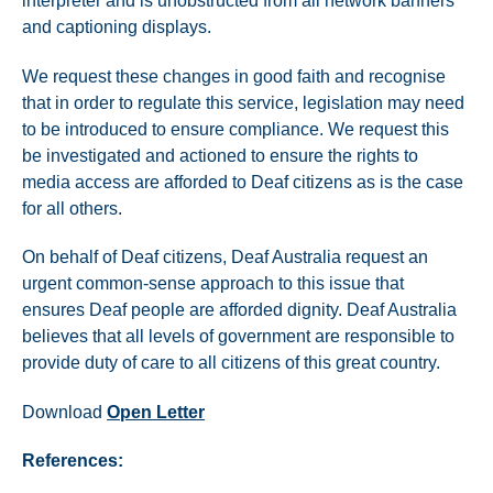
interpreter and is unobstructed from all network banners
and captioning displays.
We request these changes in good faith and recognise
that in order to regulate this service, legislation may need
to be introduced to ensure compliance. We request this
be investigated and actioned to ensure the rights to
media access are afforded to Deaf citizens as is the case
for all others.
On behalf of Deaf citizens, Deaf Australia request an
urgent common-sense approach to this issue that
ensures Deaf people are afforded dignity. Deaf Australia
believes that all levels of government are responsible to
provide duty of care to all citizens of this great country.
Download
Open Letter
References: