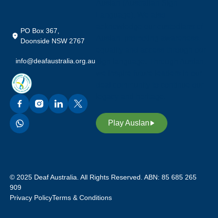
Auslan (Australian Sign
Language). We also
acknowledge our custodians of
PO Box 367,
Auslan, promoting awareness,
Doonside NSW 2767
equality and access through our
info@deafaustralia.org.au
sign language. Through Auslan,
we inspire future leaders in our
deaf community to continue our
legacy and heritage.
Play Auslan
© 2025 Deaf Australia. All Rights Reserved. ABN: 85 685 265
909
Privacy Policy
Terms & Conditions