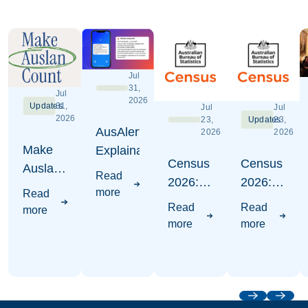
Jul
31,
Jul
2026
Updates
31,
Jul
Jul
2026
23,
Updates
23,
AusAlert
2026
2026
Make
Explaination
Census
Census
Auslan
Read
2026:
2026:
Count -
more
Read
Where
Write
Census
Read
Read
more
to put
Auslan
2026
more
more
Auslan
Awareness
Campaign
Visuals
Previous
Next