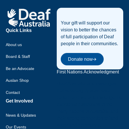
Footer
Your gift will support our
vision to better the chances
Quick Links
of full participation of Deaf
people in their communities.
About us
Donate now
Board & Staff
Donate now
Be an Advocate
First Nations Acknowledgment
Auslan Shop
Deaf Australia acknowledges
that sovereignty was never
Contact
ceded, and we acknowledge the
Get Involved
traditional custodians of the
many nations of Australia, and
News & Updates
their strong connection to land,
water and community.
Our Events