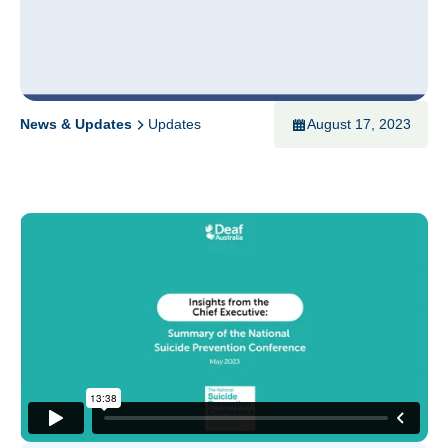
News & Updates
Updates
August 17, 2023