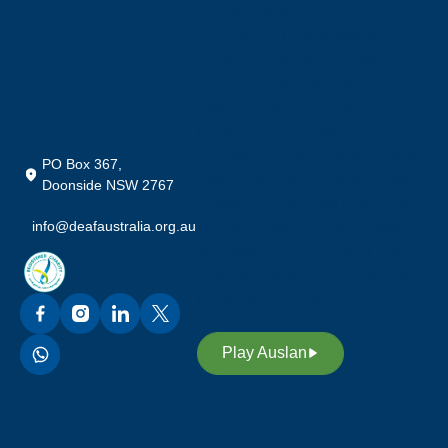
the members of the Deaf
Community in Australia, who
preserve their rich heritage,
culture and our language;
Auslan (Australian Sign
Language). We also
acknowledge our custodians of
PO Box 367,
Auslan, promoting awareness,
Doonside NSW 2767
equality and access through our
info@deafaustralia.org.au
sign language. Through Auslan,
we inspire future leaders in our
deaf community to continue our
legacy and heritage.
Play Auslan