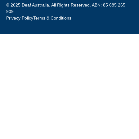
© 2025 Deaf Australia. All Rights Reserved. ABN: 85 685 265
909
Privacy Policy
Terms & Conditions