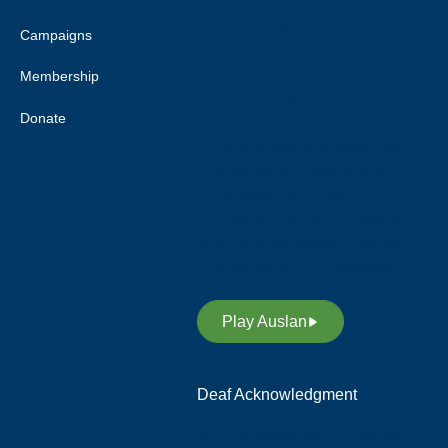
Deaf Australia respects elders
Campaigns
past and current, and extends
Membership
this respect to all Aboriginal and
Torres Strait Islander peoples.
Donate
Deaf Australia acknowledges
and respects Indigenous Sign
Languages as a vital
contribution to the rich diversity
of languages allover Australia
and supports its revitalisation.
Play Auslan
Deaf Acknowledgment
We acknowledge and respect