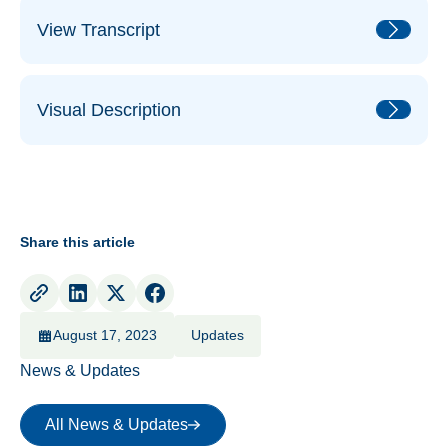
View Transcript
Visual Description
Share this article
August 17, 2023
Updates
News & Updates
All News & Updates
All News & Updates