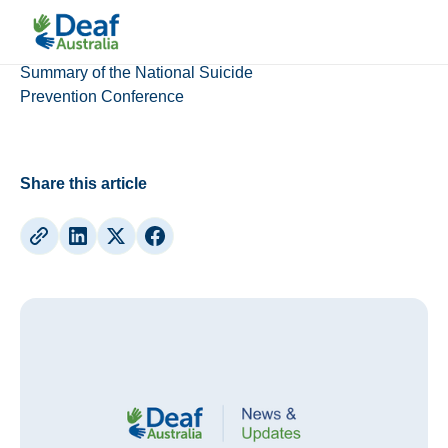
Updates
Summary of the National Suicide
Prevention Conference
Share this article