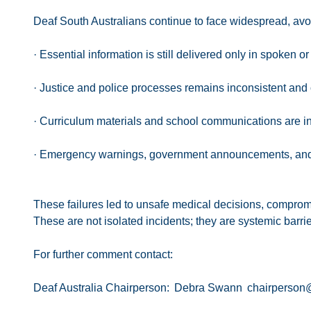
Deaf South Australians continue to face widespread, avoi
· Essential information is still delivered only in spoken 
· Justice and police processes remains inconsistent and 
· Curriculum materials and school communications are in
· Emergency warnings, government announcements, and ele
These failures led to unsafe medical decisions, comprom
These are not isolated incidents; they are systemic barrie
For further comment contact:
Deaf Australia Chairperson: Debra Swann chairperson@