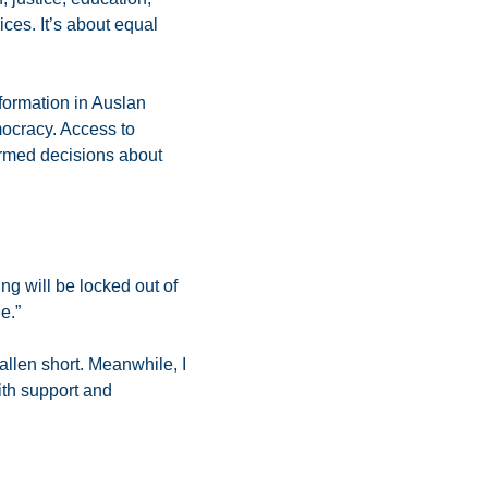
ices. It’s about equal
nformation in Auslan
mocracy. Access to
formed decisions about
ing will be locked out of
e.”
allen short. Meanwhile, I
ith support and