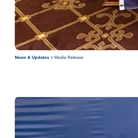
News & Updates
Media Release