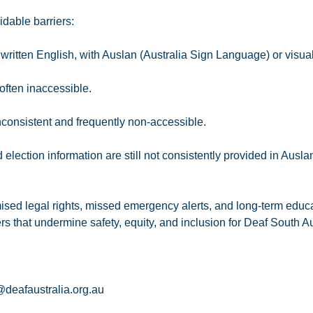
dable barriers:
or written English, with Auslan (Australia Sign Language) or visua
often inaccessible.
consistent and frequently non-accessible.
ction information are still not consistently provided in Ausla
ised legal rights, missed emergency alerts, and long-term educ
rs that undermine safety, equity, and inclusion for Deaf South Au
deafaustralia.org.au