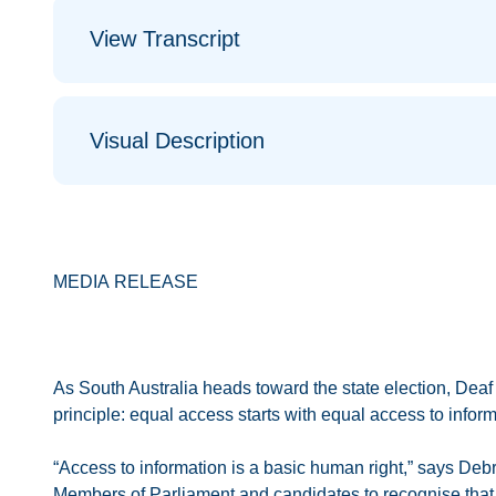
View Transcript
Visual Description
MEDIA RELEASE
As South Australia heads toward the state election, Deaf A
principle: equal access starts with equal access to inform
“Access to information is a basic human right,” says Debr
Members of Parliament and candidates to recognise that ac