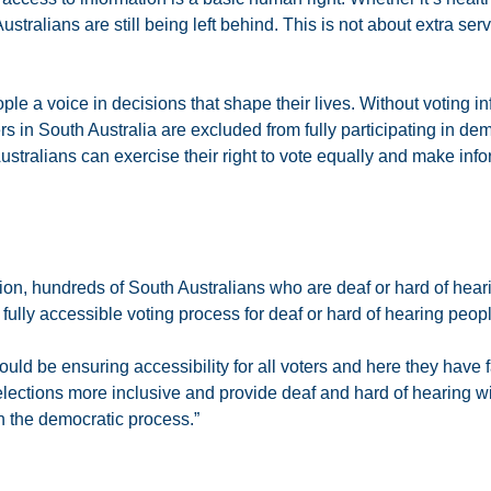
tralians are still being left behind. This is not about extra serv
le a voice in decisions that shape their lives. Without voting i
s in South Australia are excluded from fully participating in de
Australians can exercise their right to vote equally and make in
ection, hundreds of South Australians who are deaf or hard of hear
ully accessible voting process for deaf or hard of hearing peopl
uld be ensuring accessibility for all voters and here they have f
elections more inclusive and provide deaf and hard of hearing w
in the democratic process.”