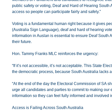
public safety or voting, Deaf and Hard of Hearing South Aus
access so people can participate fairly and safely.”
Voting is a fundamental human right because it gives peop
(Australia Sign Language), deaf and hard of hearing voter
information in Auslan is essential to ensure Deaf South 
their future.
Hon. Tammy Franks MLC reinforces the urgency:
“If it’s not accessible, it’s not acceptable. This State El
the democratic process, because South Australia lacks a f
“At the end of the day the Electoral Commission of SA sho
urge all candidates and parties to commit to making our 
information so they can feel fully informed and involved 
Access is Failing Across South Australia