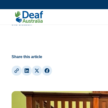
Media Release
Access to information must be priority
this election
Share this article