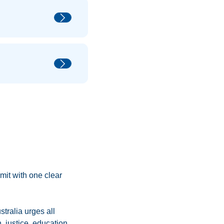
mmit with one clear
tralia urges all
 justice, education,