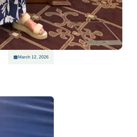
March 12, 2026