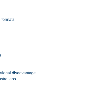
l formats.
n
ational disadvantage.
stralians.