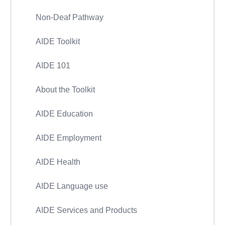
Non-Deaf Pathway
AIDE Toolkit
AIDE 101
About the Toolkit
AIDE Education
AIDE Employment
AIDE Health
AIDE Language use
AIDE Services and Products