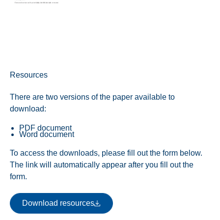
Resources
There are two versions of the paper available to
download:
PDF document
Word document
To access the downloads, please fill out the form below.
The link will automatically appear after you fill out the
form.
Download resources
Download resources