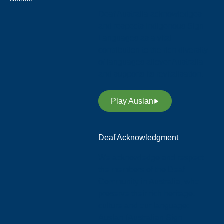
Deaf Australia acknowledges
and respects Indigenous Sign
Languages as a vital
contribution to the rich diversity
of languages allover Australia
and supports its revitalisation.
Play Auslan
Deaf Acknowledgment
We acknowledge and respect
the members of the Deaf
Community in Australia, who
preserve their rich heritage,
culture and our language;
Auslan (Australian Sign