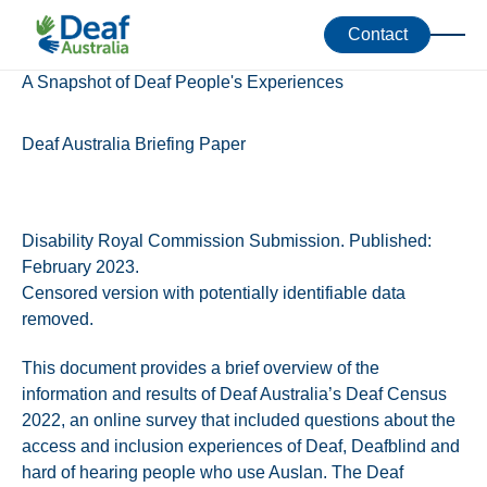
Accessibility Toolkit
Resources
Contact
A Snapshot of Deaf People's Experiences
Deaf Australia Briefing Paper
Disability Royal Commission Submission. Published:
February 2023.
Censored version with potentially identifiable data
removed.
This document provides a brief overview of the
information and results of Deaf Australia’s Deaf Census
2022, an online survey that included questions about the
access and inclusion experiences of Deaf, Deafblind and
hard of hearing people who use Auslan. The Deaf