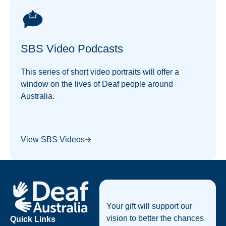
SBS Video Podcasts
This series of short video portraits will offer a
window on the lives of Deaf people around
Australia.
View SBS Videos
Footer
Your gift will support our
vision to better the chances
Quick Links