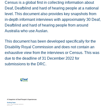
Census is a global first in collecting information about
Deaf, Deafblind and hard of hearing people at a national
level. This document also provides key snapshots from
in-depth informant interviews with approximately 30 Deaf,
Deafblind and hard of hearing people from around
Australia who use Auslan.
This document has been developed specifically for the
Disability Royal Commission and does not contain an
exhaustive view from the interviews or Census. This was
due to the deadline of 31 December 2022 for
submissions to the DRC.