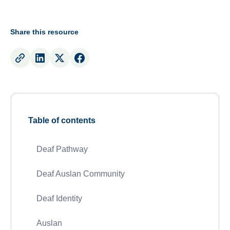
Share this resource
Table of contents
Deaf Pathway
Deaf Auslan Community
Deaf Identity
Auslan