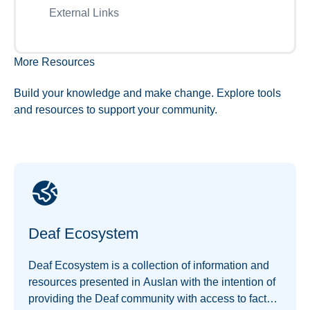
External Links
More Resources
Build your knowledge and make change. Explore tools
and resources to support your community.
Deaf Ecosystem
Deaf Ecosystem is a collection of information and
resources presented in Auslan with the intention of
providing the Deaf community with access to facts