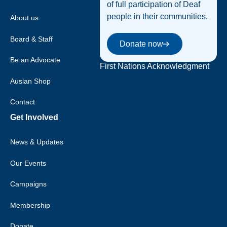
of full participation of Deaf
people in their communities.
About us
Donate now
Board & Staff
Donate now
Be an Advocate
First Nations Acknowledgment
Auslan Shop
Deaf Australia acknowledges
that sovereignty was never
Contact
ceded, and we acknowledge the
Get Involved
traditional custodians of the
many nations of Australia, and
News & Updates
their strong connection to land,
water and community.
Our Events
Deaf Australia respects elders
Campaigns
past and current, and extends
Membership
this respect to all Aboriginal and
Torres Strait Islander peoples.
Donate