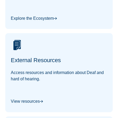
and information of interest.
Explore the Ecosystem
External Resources
Access resources and information about Deaf and
hard of hearing.
View resources