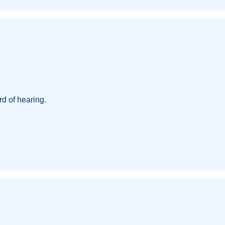
d of hearing.