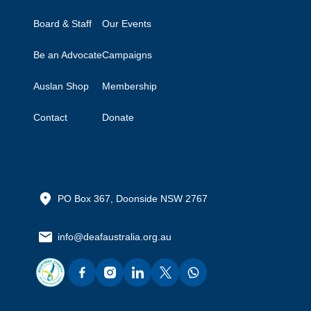
Board & Staff
Our Events
Be an Advocate
Campaigns
Auslan Shop
Membership
Contact
Donate
PO Box 367, Doonside NSW 2767
info@deafaustralia.org.au