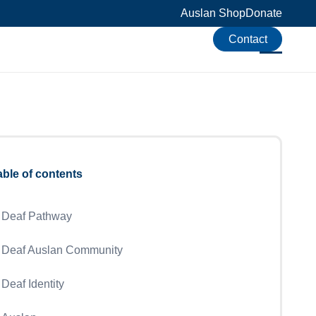
Auslan Shop
Donate
Contact
able of contents
Deaf Pathway
Deaf Auslan Community
Deaf Identity