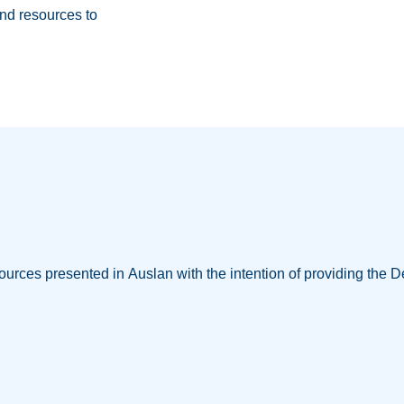
nd resources to
ources presented in Auslan with the intention of providing the D