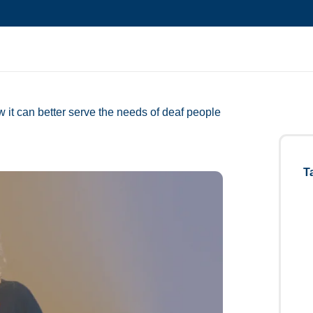
 it can better serve the needs of deaf people
T