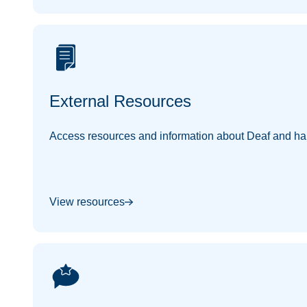
External Resources
Access resources and information about Deaf and har
View resources