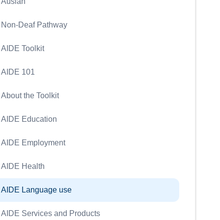
Auslan
Non-Deaf Pathway
AIDE Toolkit
AIDE 101
About the Toolkit
AIDE Education
AIDE Employment
AIDE Health
AIDE Language use
AIDE Services and Products