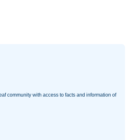
eaf community with access to facts and information of