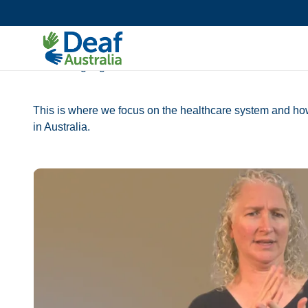
Accessibility Toolkit
AIDE Toolkit
AIDE Language use
This is where we focus on the healthcare system and how
in Australia.