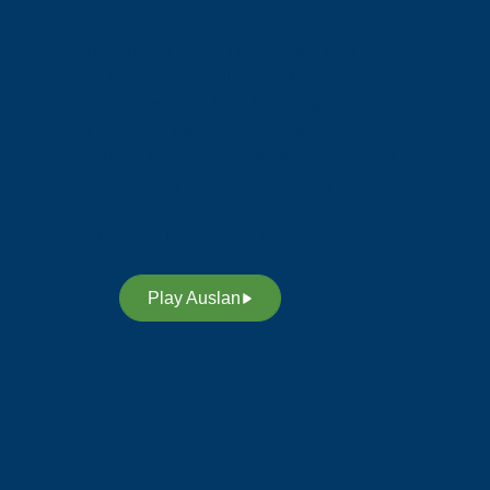
y
We acknowledge and respect the members of
the Deaf Community in Australia, who preserve
their rich heritage, culture and our language;
Auslan (Australian Sign Language). We also
acknowledge our custodians of Auslan,
promoting awareness, equality and access
t,
through our sign language. Through Auslan, we
inspire future leaders in our deaf community to
continue our legacy and heritage.
Play Auslan
n.