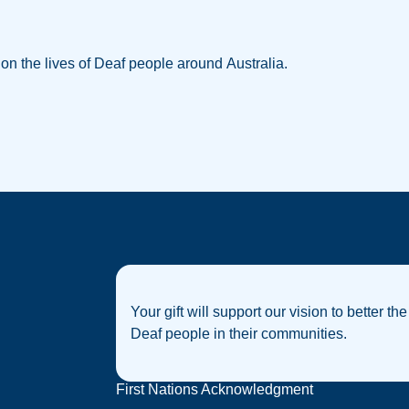
w on the lives of Deaf people around Australia.
Your gift will support our vision to better the
Deaf people in their communities.
First Nations Acknowledgment