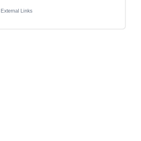
External Links