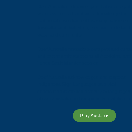
Deaf Australia acknowledges that sovereignt
was never ceded, and we acknowledge the
traditional custodians of the many nations of
Australia, and their strong connection to land,
water and community.
Deaf Australia respects elders past and curren
and extends this respect to all Aboriginal and
Torres Strait Islander peoples.
Deaf Australia acknowledges and respects
Indigenous Sign Languages as a vital
contribution to the rich diversity of languages
allover Australia and supports its revitalisatio
Play Auslan