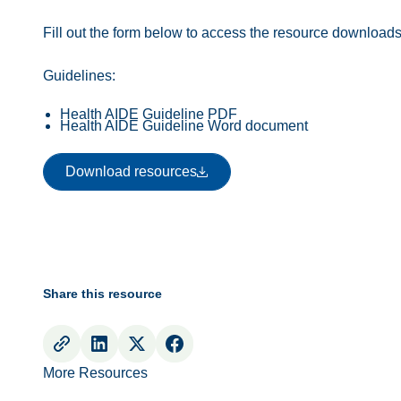
Fill out the form below to access the resource downloads
Guidelines:
Health AIDE Guideline PDF
Health AIDE Guideline Word document
Download resources
Download resources
Share this resource
More Resources