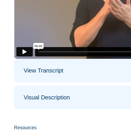
View Transcript
Visual Description
Resources