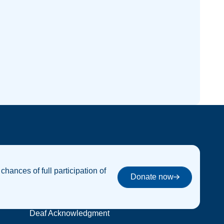
 chances of full participation of
Donate now
Donate now
Deaf Acknowledgment