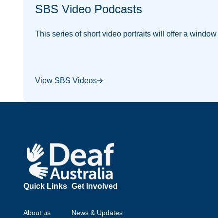
SBS Video Podcasts
This series of short video portraits will offer a windo
View SBS Videos
Footer
Quick Links
Get Involved
About us
News & Updates