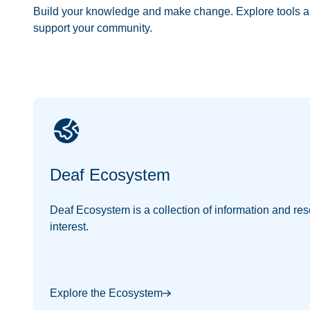
Build your knowledge and make change. Explore tools a
support your community.
Deaf Ecosystem
Deaf Ecosystem is a collection of information and res
interest.
Explore the Ecosystem