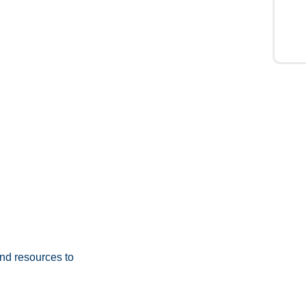
nd resources to