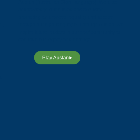
Auslan (Australian Sign Language). We also
acknowledge our custodians of Auslan,
promoting awareness, equality and access
t,
through our sign language. Through Auslan, we
inspire future leaders in our deaf community to
continue our legacy and heritage.
Play Auslan
n.