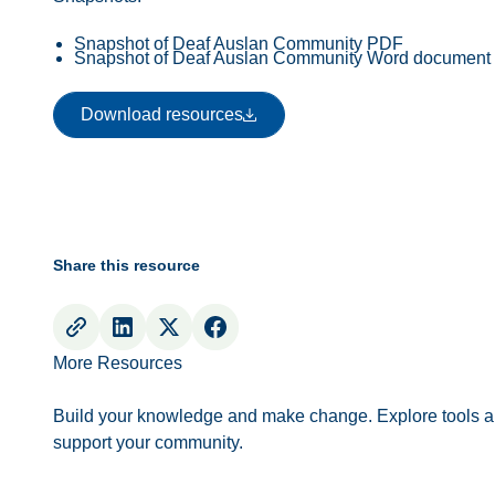
Snapshot of Deaf Auslan Community PDF
Snapshot of Deaf Auslan Community Word document
Download resources
Download resources
Share this resource
More Resources
Build your knowledge and make change. Explore tools a
support your community.