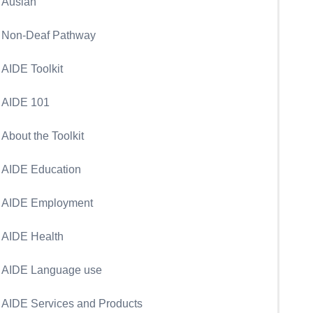
Auslan
Non-Deaf Pathway
AIDE Toolkit
AIDE 101
About the Toolkit
AIDE Education
AIDE Employment
AIDE Health
AIDE Language use
AIDE Services and Products