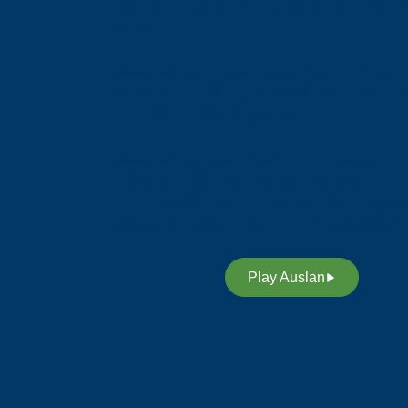
Australia, and their strong connection to land,
water and community.
Deaf Australia respects elders past and curren
and extends this respect to all Aboriginal and
Torres Strait Islander peoples.
Deaf Australia acknowledges and respects
Indigenous Sign Languages as a vital
contribution to the rich diversity of languages
allover Australia and supports its revitalisatio
Play Auslan