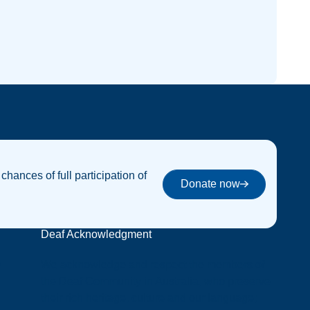
 chances of full participation of
Donate now
Donate now
Deaf Acknowledgment
y
We acknowledge and respect the members of
the Deaf Community in Australia, who preserve
their rich heritage, culture and our language;