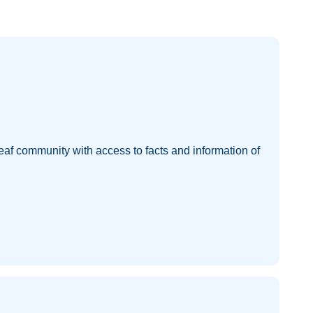
eaf community with access to facts and information of