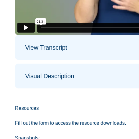
View Transcript
Visual Description
Resources
Fill out the form to access the resource downloads.
Snapshots: