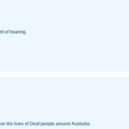
d of hearing.
w on the lives of Deaf people around Australia.