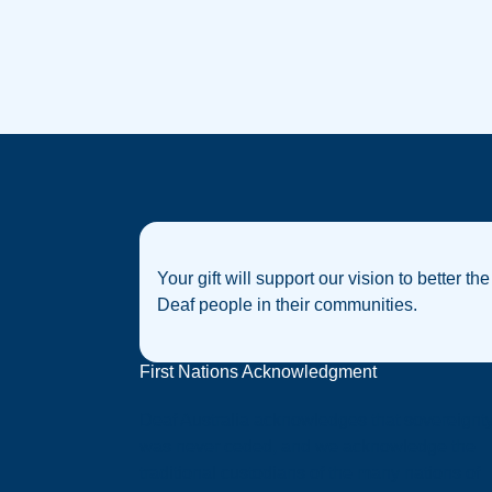
Your gift will support our vision to better the
Deaf people in their communities.
First Nations Acknowledgment
Deaf Australia acknowledges that sovereignt
was never ceded, and we acknowledge the
traditional custodians of the many nations of