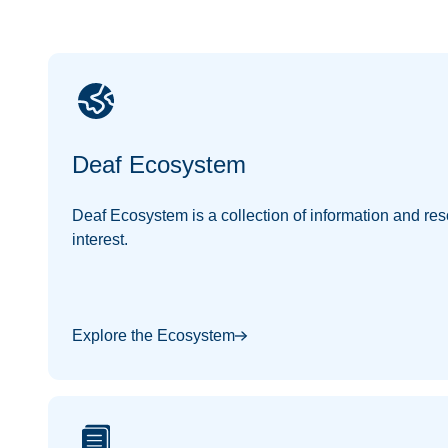
Deaf Ecosystem
Deaf Ecosystem is a collection of information and res
interest.
Explore the Ecosystem