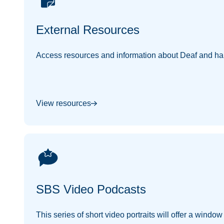
External Resources
Access resources and information about Deaf and har
View resources
SBS Video Podcasts
This series of short video portraits will offer a windo