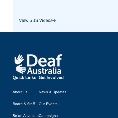
View SBS Videos
Footer
Quick Links
Get Involved
About us
News & Updates
Board & Staff
Our Events
Be an Advocate
Campaigns