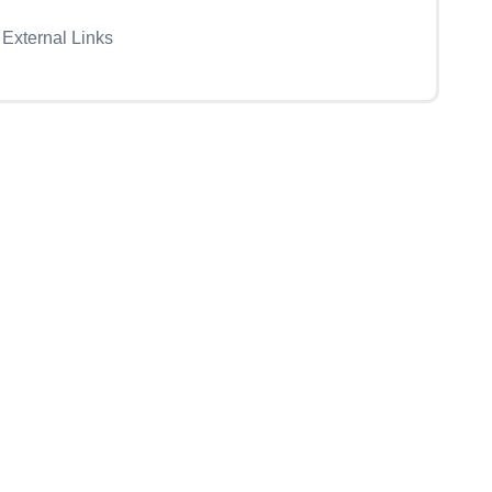
External Links