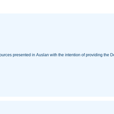
ources presented in Auslan with the intention of providing the D