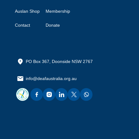
Auslan Shop
Membership
Contact
Donate
PO Box 367, Doonside NSW 2767
info@deafaustralia.org.au