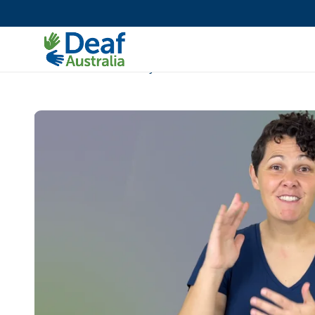
Accessibility Toolkit
Deaf pathway
Deaf Auslan Community