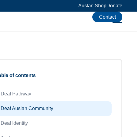
Auslan Shop
Donate
Contact
able of contents
Deaf Pathway
Deaf Auslan Community
Deaf Identity