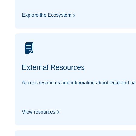
Explore the Ecosystem
External Resources
Access resources and information about Deaf and har
View resources