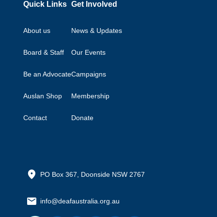
Quick Links
Get Involved
About us
News & Updates
Board & Staff
Our Events
Be an Advocate
Campaigns
Auslan Shop
Membership
Contact
Donate
PO Box 367, Doonside NSW 2767
info@deafaustralia.org.au