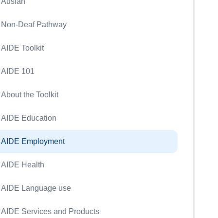
Auslan
Non-Deaf Pathway
AIDE Toolkit
AIDE 101
About the Toolkit
AIDE Education
AIDE Employment
AIDE Health
AIDE Language use
AIDE Services and Products