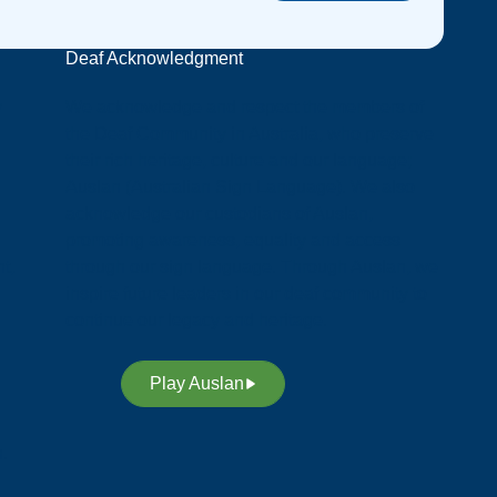
Deaf Acknowledgment
y
We acknowledge and respect the members of
the Deaf Community in Australia, who preserve
their rich heritage, culture and our language;
Auslan (Australian Sign Language). We also
acknowledge our custodians of Auslan,
promoting awareness, equality and access
t,
through our sign language. Through Auslan, we
inspire future leaders in our deaf community to
continue our legacy and heritage.
Play Auslan
n.