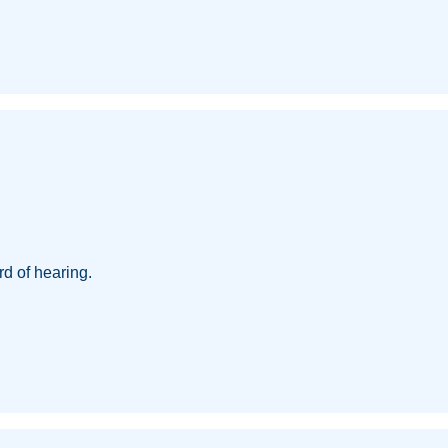
d of hearing.