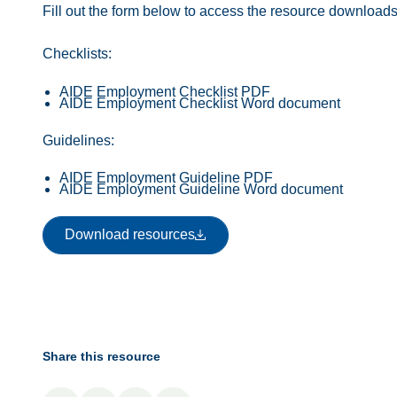
Fill out the form below to access the resource downloads
Checklists:
AIDE Employment Checklist PDF
AIDE Employment Checklist Word document
Guidelines:
AIDE Employment Guideline PDF
AIDE Employment Guideline Word document
Download resources
Download resources
Share this resource