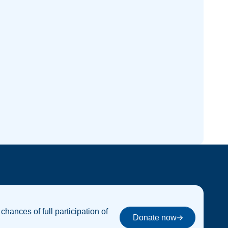
 chances of full participation of
Donate now
Donate now