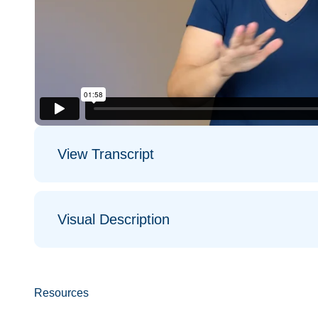
View Transcript
Visual Description
Resources