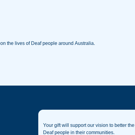
w on the lives of Deaf people around Australia.
Your gift will support our vision to better the
Deaf people in their communities.