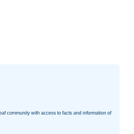
eaf community with access to facts and information of