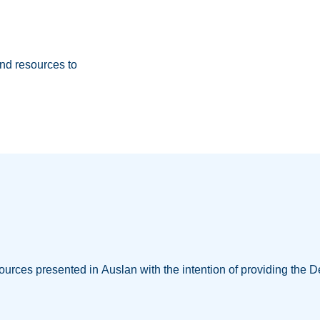
nd resources to
ources presented in Auslan with the intention of providing the D