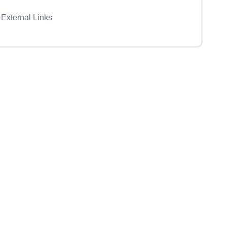
External Links