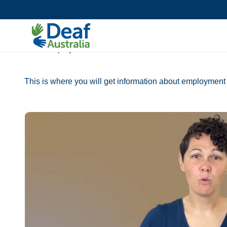
Accessibility Toolkit
AIDE Toolkit
AIDE Employment
This is where you will get information about employment 