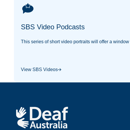
SBS Video Podcasts
This series of short video portraits will offer a windo
View SBS Videos
Footer