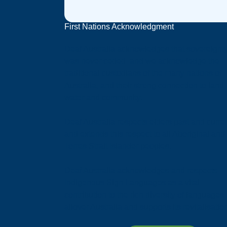
First Nations Acknowledgment
Deaf Australia acknowledges that sovereignt
was never ceded, and we acknowledge the
traditional custodians of the many nations of
Australia, and their strong connection to land,
water and community.
Deaf Australia respects elders past and curren
and extends this respect to all Aboriginal and
Torres Strait Islander peoples.
Deaf Australia acknowledges and respects
Indigenous Sign Languages as a vital
contribution to the rich diversity of languages
allover Australia and supports its revitalisatio