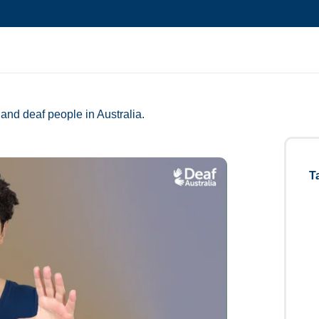
and deaf people in Australia.
T