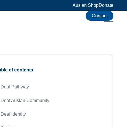
Auslan Shop
Donate
Contact
able of contents
Deaf Pathway
Deaf Auslan Community
Deaf Identity