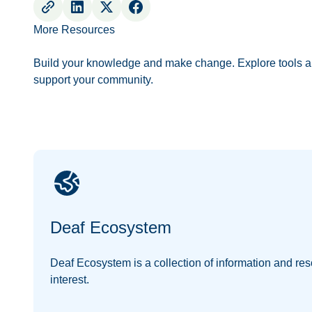
More Resources
Build your knowledge and make change. Explore tools a
support your community.
Deaf Ecosystem
Deaf Ecosystem is a collection of information and res
interest.