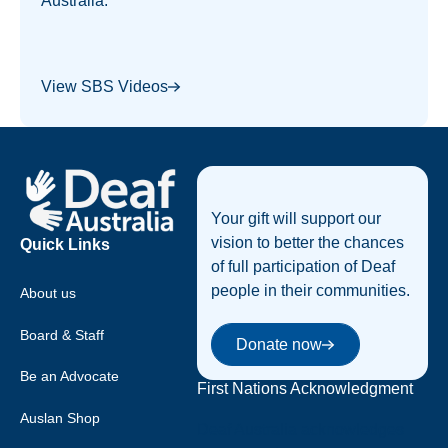
Australia.
View SBS Videos
Footer
Your gift will support our
vision to better the chances
Quick Links
of full participation of Deaf
people in their communities.
About us
Donate now
Board & Staff
Donate now
Be an Advocate
First Nations Acknowledgment
Auslan Shop
Deaf Australia acknowledges