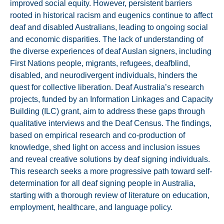
improved social equity. However, persistent barriers
rooted in historical racism and eugenics continue to affect
deaf and disabled Australians, leading to ongoing social
and economic disparities. The lack of understanding of
the diverse experiences of deaf Auslan signers, including
First Nations people, migrants, refugees, deafblind,
disabled, and neurodivergent individuals, hinders the
quest for collective liberation. Deaf Australia’s research
projects, funded by an Information Linkages and Capacity
Building (ILC) grant, aim to address these gaps through
qualitative interviews and the Deaf Census. The findings,
based on empirical research and co-production of
knowledge, shed light on access and inclusion issues
and reveal creative solutions by deaf signing individuals.
This research seeks a more progressive path toward self-
determination for all deaf signing people in Australia,
starting with a thorough review of literature on education,
employment, healthcare, and language policy.