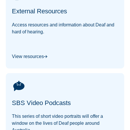
External Resources
Access resources and information about Deaf and
hard of hearing.
View resources
SBS Video Podcasts
This series of short video portraits will offer a
window on the lives of Deaf people around