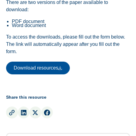
There are two versions of the paper available to
download:
PDF document
Word document
To access the downloads, please fill out the form below.
The link will automatically appear after you fill out the
form.
Download resources
Download resources
Share this resource