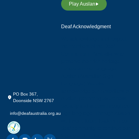
Play Auslan
Deaf Acknowledgment
We acknowledge and respect
the members of the Deaf
Community in Australia, who
preserve their rich heritage,
culture and our language;
Auslan (Australian Sign
Language). We also
acknowledge our custodians of
PO Box 367,
Auslan, promoting awareness,
Doonside NSW 2767
equality and access through our
info@deafaustralia.org.au
sign language. Through Auslan,
we inspire future leaders in our
deaf community to continue our
legacy and heritage.