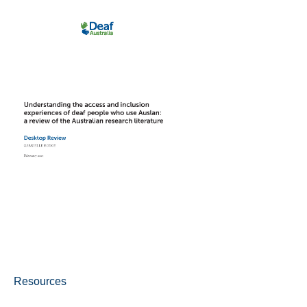
Resources