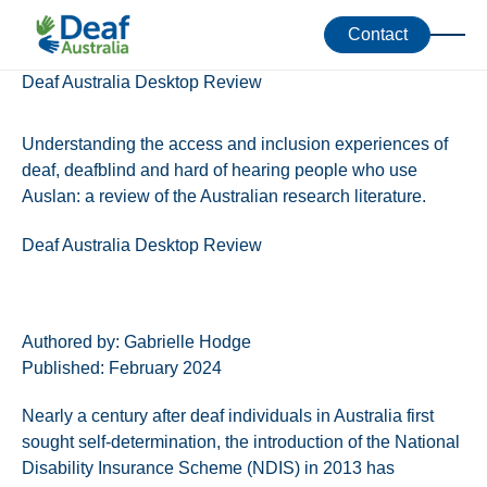
Accessibility Toolkit
Resources
Contact
Deaf Australia Desktop Review
Understanding the access and inclusion experiences of
deaf, deafblind and hard of hearing people who use
Auslan: a review of the Australian research literature.
Deaf Australia Desktop Review
Authored by: Gabrielle Hodge
Published: February 2024
Nearly a century after deaf individuals in Australia first
sought self-determination, the introduction of the National
Disability Insurance Scheme (NDIS) in 2013 has