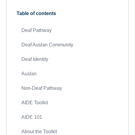
Table of contents
Deaf Pathway
Deaf Auslan Community
Deaf Identity
Auslan
Non-Deaf Pathway
AIDE Toolkit
AIDE 101
About the Toolkit