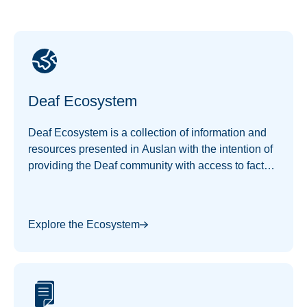
Deaf Ecosystem
Deaf Ecosystem is a collection of information and
resources presented in Auslan with the intention of
providing the Deaf community with access to facts
and information of interest.
Explore the Ecosystem