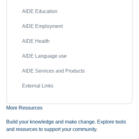
AIDE Education
AIDE Employment
AIDE Health
AIDE Language use
AIDE Services and Products
External Links
More Resources
Build your knowledge and make change. Explore tools
and resources to support your community.