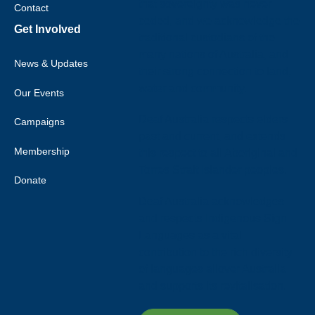
that sovereignty was never
Contact
ceded, and we acknowledge the
Get Involved
traditional custodians of the
many nations of Australia, and
News & Updates
their strong connection to land,
water and community.
Our Events
Deaf Australia respects elders
Campaigns
past and current, and extends
Membership
this respect to all Aboriginal and
Torres Strait Islander peoples.
Donate
Deaf Australia acknowledges
and respects Indigenous Sign
Languages as a vital
contribution to the rich diversity
of languages allover Australia
and supports its revitalisation.